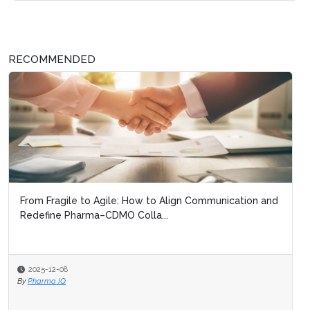
RECOMMENDED
From Fragile to Agile: How to Align Communication and
Redefine Pharma–CDMO Colla...
2025-12-08
By
Pharma IQ