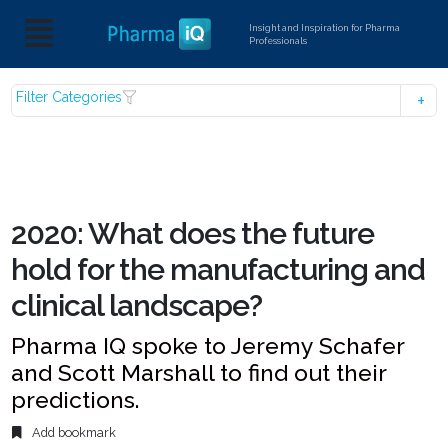
Insight and Inspiration for Pharma
Professionals
Filter Categories
2020: What does the future
hold for the manufacturing and
clinical landscape?
Pharma IQ spoke to Jeremy Schafer
and Scott Marshall to find out their
predictions.
Add bookmark