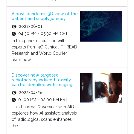
A post-pandemic 3D view of the
patient and supply journey
2022-06-01
04:30 PM - 05:30 PM CET
In this panel discussion with
experts from 4G Clinical, THREAD
Research and World Courier,
learn how...
Discover how targeted
radiotherapy induced toxicity
can be identified with imaging
2022-04-28
01:00 PM - 02:00 PM EST
This Pharma IQ webinar with AIQ
explores how AI-assisted analysis
of radiological scans enhances
the...