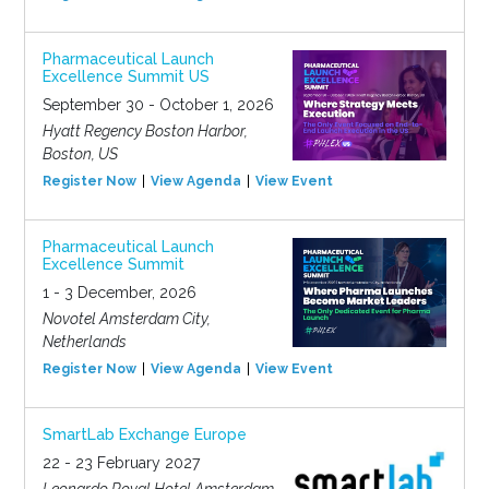
Pharmaceutical Launch
Excellence Summit US
September 30 - October 1, 2026
Hyatt Regency Boston Harbor,
Boston, US
Register Now
View Agenda
View Event
Pharmaceutical Launch
Excellence Summit
1 - 3 December, 2026
Novotel Amsterdam City,
Netherlands
Register Now
View Agenda
View Event
SmartLab Exchange Europe
22 - 23 February 2027