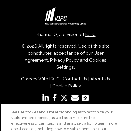
Pharma IQ, a division of
IQPC
© 2026 All rights reserved. Use of this site
constitutes acceptance of our
User
Agreement
,
Privacy Policy
and
Cookies
Settings
.
Careers With IQPC
|
Contact Us
|
About Us
|
Cookie Policy
We use cookies and similar technologies to recognize your
visits and preferences, as well as to measure the
effectiveness of campaigns and analyze traffic. To learn more
about cookies, including how to disable them, view our