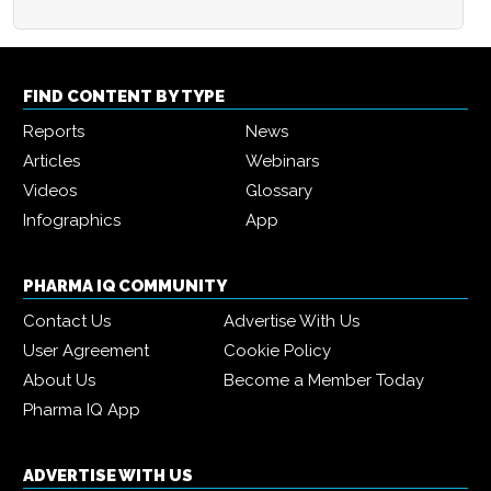
FIND CONTENT BY TYPE
Reports
News
Articles
Webinars
Videos
Glossary
Infographics
App
PHARMA IQ COMMUNITY
Contact Us
Advertise With Us
User Agreement
Cookie Policy
About Us
Become a Member Today
Pharma IQ App
ADVERTISE WITH US