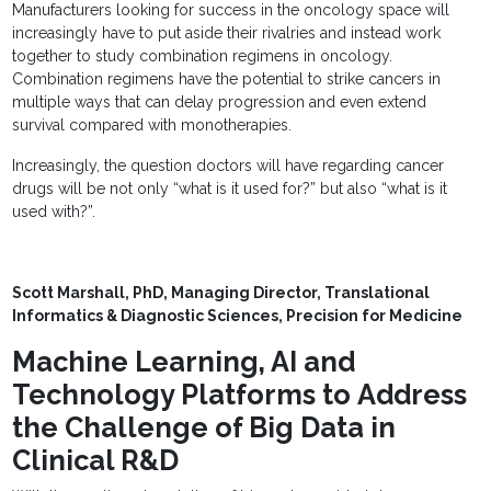
Manufacturers looking for success in the oncology space will
increasingly have to put aside their rivalries and instead work
together to study combination regimens in oncology.
Combination regimens have the potential to strike cancers in
multiple ways that can delay progression and even extend
survival compared with monotherapies.
Increasingly, the question doctors will have regarding cancer
drugs will be not only “what is it used for?” but also “what is it
used with?”.
Scott Marshall, PhD,
Managing Director, Translational
Informatics & Diagnostic Sciences,
Precision for Medicine
Machine Learning, AI and
Technology Platforms to Address
the Challenge of Big Data in
Clinical R&D