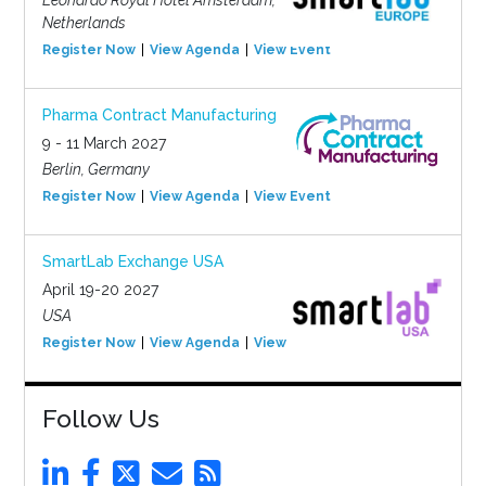
Leonardo Royal Hotel Amsterdam,
Netherlands
Register Now
View Agenda
View Event
Pharma Contract Manufacturing
9 - 11 March 2027
Berlin, Germany
Register Now
View Agenda
View Event
SmartLab Exchange USA
April 19-20 2027
USA
Register Now
View Agenda
View Event
Follow Us