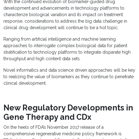
With the continued evolution of biomarker-guided drug
development and advancements in technology platforms to
characterize biological variation and its impact on treatment
response, considerations to address the big data challenge in
clinical drug development will continue to be a hot topic.
Ranging from artificial intelligence and machine learning
approaches to interrogate complex biological data for patient
stratification to technology platforms to integrate disparate high
throughput and high content data sets.
Novel informatics and data science driven approaches will be key
to realizing the value of biomarkers as they continue to penetrate
clinical development.
New Regulatory Developments in
Gene Therapy and CDx
On the heels of FDA’s November 2017 release of a
comprehensive regenerative medicine policy framework is