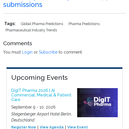
submissions
Tags:
Global Pharma Predictions
Pharma Predictions
Pharmaceutical Industry Trends
Comments
You must
Login
or
Subscribe
to comment.
Upcoming Events
DigIT Pharma 2026 | AI
Commercial, Medical & Patient
Care
September 9 - 10, 2026
Steigenberger Airport Hotel Berlin,
Deutschland
Register Now
View Agenda
View Event