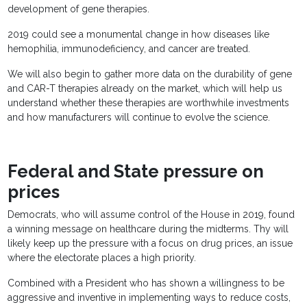
development of gene therapies.
2019 could see a monumental change in how diseases like
hemophilia, immunodeficiency, and cancer are treated.
We will also begin to gather more data on the durability of gene
and CAR-T therapies already on the market, which will help us
understand whether these therapies are worthwhile investments
and how manufacturers will continue to evolve the science.
Federal and State pressure on
prices
Democrats, who will assume control of the House in 2019, found
a winning message on healthcare during the midterms. Thy will
likely keep up the pressure with a focus on drug prices, an issue
where the electorate places a high priority.
Combined with a President who has shown a willingness to be
aggressive and inventive in implementing ways to reduce costs,