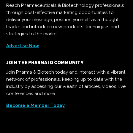
Reach Pharmaceuticals & Biotechnology professionals
through cost-effective marketing opportunities to
deliver your message, position yourself as a thought
leader, and introduce new products, techniques and
strategies to the market.
Advertise Now
JOIN THE PHARMA IQ COMMUNITY
Join Pharma & Biotech today and interact with a vibrant
network of professionals, keeping up to date with the
industry by accessing our wealth of articles, videos, live
conferences and more.
Become a Member Today