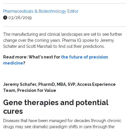
Pharmaceuticals & Biotechnology Editor
03/26/2019
The manufacturing and clinical landscapes are set to see further
change over the coming years. Pharma IQ spoke to Jeremy
Schafer and Scott Marshall to find out their predictions.
Read more: What's next for
the future of precision
medicine
?
Jeremy Schafer, PharmD, MBA,
SVP, Access Experience
Team, Precision for Value
Gene therapies and potential
cures
Diseases that have been managed for decades through chronic
drugs may see dramatic paradigm shifts in care through the