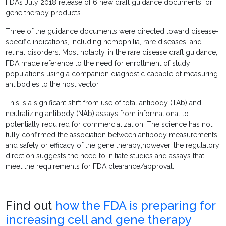
FDA’s July 2018 release of 6 new draft guidance documents for
gene therapy products.
Three of the guidance documents were directed toward disease-
specific indications, including hemophilia, rare diseases, and
retinal disorders. Most notably, in the rare disease draft guidance,
FDA made reference to the need for enrollment of study
populations using a companion diagnostic capable of measuring
antibodies to the host vector.
This is a significant shift from use of total antibody (TAb) and
neutralizing antibody (NAb) assays from informational to
potentially required for commercialization. The science has not
fully confirmed the association between antibody measurements
and safety or efficacy of the gene therapy;however, the regulatory
direction suggests the need to initiate studies and assays that
meet the requirements for FDA clearance/approval.
Find out
how the FDA is preparing for
increasing cell and gene therapy