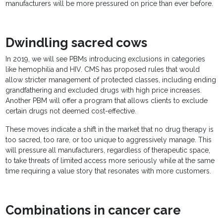
manufacturers will be more pressured on price than ever before.
Dwindling sacred cows
In 2019, we will see PBMs introducing exclusions in categories
like hemophilia and HIV. CMS has proposed rules that would
allow stricter management of protected classes, including ending
grandfathering and excluded drugs with high price increases.
Another PBM will offer a program that allows clients to exclude
certain drugs not deemed cost-effective.
These moves indicate a shift in the market that no drug therapy is
too sacred, too rare, or too unique to aggressively manage. This
will pressure all manufacturers, regardless of therapeutic space,
to take threats of limited access more seriously while at the same
time requiring a value story that resonates with more customers.
Combinations in cancer care