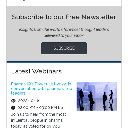
Subscribe to our Free Newsletter
Insights from the world’s foremost thought leaders
delivered to your inbox.
SUBSCRIBE
Latest Webinars
Pharma IQ's Power List 2022: In
conversation with pharma's top
leaders
2022-10-18
02:00 PM - 03:00 PM BST
Join us to hear from the most
influential people in pharma
today, as voted for by you