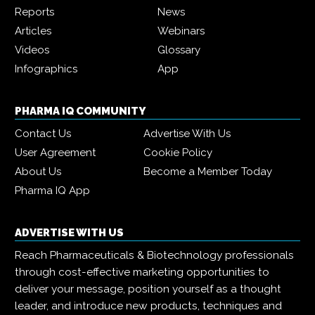
Reports
News
Articles
Webinars
Videos
Glossary
Infographics
App
PHARMA IQ COMMUNITY
Contact Us
Advertise With Us
User Agreement
Cookie Policy
About Us
Become a Member Today
Pharma IQ App
ADVERTISE WITH US
Reach Pharmaceuticals & Biotechnology professionals
through cost-effective marketing opportunities to
deliver your message, position yourself as a thought
leader, and introduce new products, techniques and