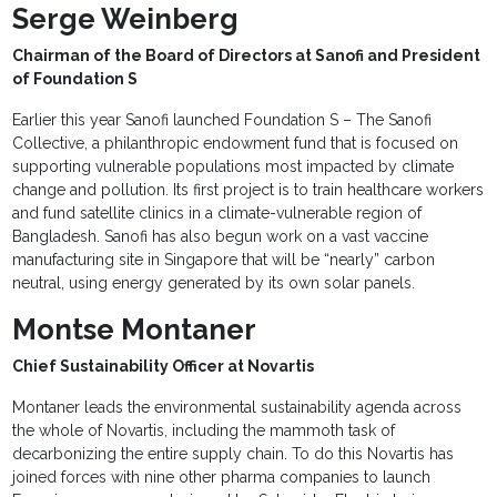
Serge Weinberg
Chairman of the Board of Directors at Sanofi and President
of Foundation S
Earlier this year Sanofi launched Foundation S – The Sanofi
Collective, a philanthropic endowment fund that is focused on
supporting vulnerable populations most impacted by climate
change and pollution. Its first project is to train healthcare workers
and fund satellite clinics in a climate-vulnerable region of
Bangladesh. Sanofi has also begun work on a vast vaccine
manufacturing site in Singapore that will be “nearly” carbon
neutral, using energy generated by its own solar panels.
Montse Montaner
Chief Sustainability Officer at Novartis
Montaner leads the environmental sustainability agenda across
the whole of Novartis, including the mammoth task of
decarbonizing the entire supply chain. To do this Novartis has
joined forces with nine other pharma companies to launch