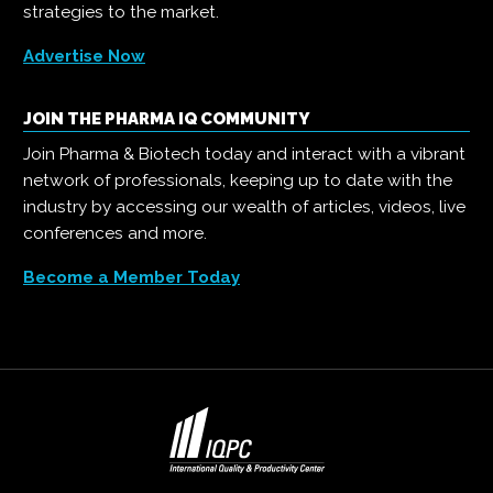
strategies to the market.
Advertise Now
JOIN THE PHARMA IQ COMMUNITY
Join Pharma & Biotech today and interact with a vibrant
network of professionals, keeping up to date with the
industry by accessing our wealth of articles, videos, live
conferences and more.
Become a Member Today