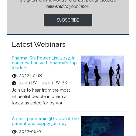
Insights from the world’s foremost thought leaders
delivered to your inbox.
SUBSCRIBE
Latest Webinars
Pharma IQ's Power List 2022: In
conversation with pharma's top
leaders
2022-10-18
02:00 PM - 03:00 PM BST
Join us to hear from the most
influential people in pharma
today, as voted for by you
A post-pandemic 3D view of the
patient and supply journey
2022-06-01