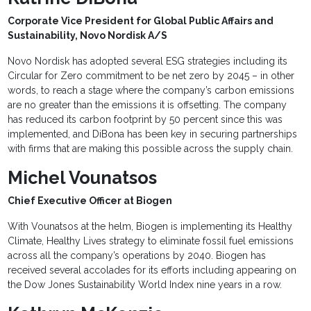
Corporate Vice President for Global Public Affairs and
Sustainability, Novo Nordisk A/S
Novo Nordisk has adopted several ESG strategies including its
Circular for Zero commitment to be net zero by 2045 – in other
words, to reach a stage where the company’s carbon emissions
are no greater than the emissions it is offsetting. The company
has reduced its carbon footprint by 50 percent since this was
implemented, and DiBona has been key in securing partnerships
with firms that are making this possible across the supply chain.
Michel Vounatsos
Chief Executive Officer at Biogen
With Vounatsos at the helm, Biogen is implementing its Healthy
Climate, Healthy Lives strategy to eliminate fossil fuel emissions
across all the company’s operations by 2040. Biogen has
received several accolades for its efforts including appearing on
the Dow Jones Sustainability World Index nine years in a row.