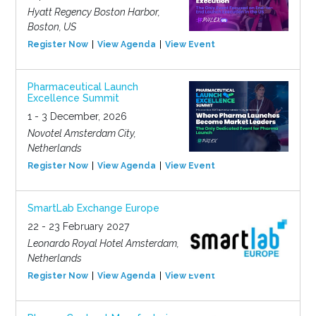
Hyatt Regency Boston Harbor,
Boston, US
Register Now
View Agenda
View Event
Pharmaceutical Launch
Excellence Summit
1 - 3 December, 2026
Novotel Amsterdam City,
Netherlands
Register Now
View Agenda
View Event
SmartLab Exchange Europe
22 - 23 February 2027
Leonardo Royal Hotel Amsterdam,
Netherlands
Register Now
View Agenda
View Event