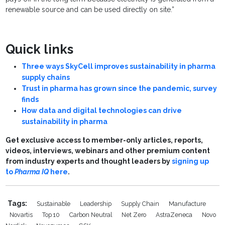
renewable source and can be used directly on site.”
Quick links
Three ways SkyCell improves sustainability in pharma
supply chains
Trust in pharma has grown since the pandemic, survey
finds
How data and digital technologies can drive
sustainability in pharma
Get exclusive access to member-only articles, reports,
videos, interviews, webinars and other premium content
from industry experts and thought leaders by
signing up
to
Pharma IQ
here
.
Tags:
Sustainable
Leadership
Supply Chain
Manufacture
Novartis
Top 10
Carbon Neutral
Net Zero
AstraZeneca
Novo