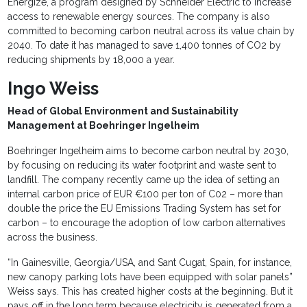
Energize, a program designed by Schneider Electric to increase
access to renewable energy sources. The company is also
committed to becoming carbon neutral across its value chain by
2040. To date it has managed to save 1,400 tonnes of CO2 by
reducing shipments by 18,000 a year.
Ingo Weiss
Head of Global Environment and Sustainability
Management at Boehringer Ingelheim
Boehringer Ingelheim aims to become carbon neutral by 2030,
by focusing on reducing its water footprint and waste sent to
landfill. The company recently came up the idea of setting an
internal carbon price of EUR €100 per ton of C02 – more than
double the price the EU Emissions Trading System has set for
carbon – to encourage the adoption of low carbon alternatives
across the business.
“In Gainesville, Georgia/USA, and Sant Cugat, Spain, for instance,
new canopy parking lots have been equipped with solar panels”
Weiss says. This has created higher costs at the beginning. But it
pays off in the long term because electricity is generated from a