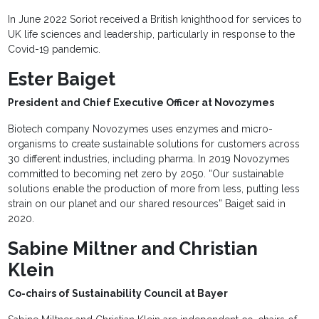
In June 2022 Soriot received a British knighthood for services to
UK life sciences and leadership, particularly in response to the
Covid-19 pandemic.
Ester Baiget
President and Chief Executive Officer at Novozymes
Biotech company Novozymes uses enzymes and micro-
organisms to create sustainable solutions for customers across
30 different industries, including pharma. In 2019 Novozymes
committed to becoming net zero by 2050. “Our sustainable
solutions enable the production of more from less, putting less
strain on our planet and our shared resources” Baiget said in
2020.
Sabine Miltner and Christian
Klein
Co-chairs of Sustainability Council at Bayer