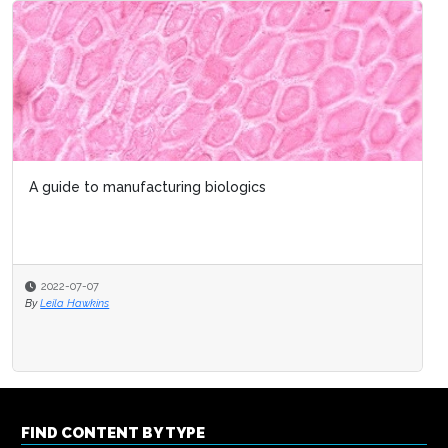
A guide to manufacturing biologics
2022-07-07
By
Leila Hawkins
FIND CONTENT BY TYPE