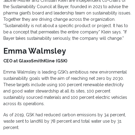
Sabine Miltner and Christian Klein are independent co-chairs of
the Sustainability Council at Bayer, founded in 2021 to advise the
pharma giant’s board and leadership team on sustainability issues.
Together they are driving change across the organization.
“Sustainability is not about a specific product or project. It has to
be a concept that permeates the entire company” Klein says. “If
Bayer takes sustainability seriously, the company will change.”
Emma Walmsley
CEO at GlaxoSmithKline (GSK)
Emma Walmsley is leading GSK’s ambitious new environmental
sustainability goals with the aim of reaching net zero by 2030.
These targets include using 100 percent renewable electricity
and good water stewardship at all its sites, 100 percent
sustainably sourced materials and 100 percent electric vehicles
across its operations.
As of 2019, GSK had reduced carbon emissions by 34 percent,
waste sent to landfill by 78 percent and total water use by 31
percent.