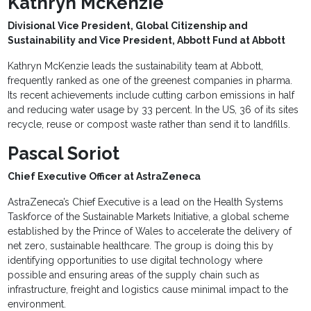
Kathryn McKenzie
Divisional Vice President, Global Citizenship and
Sustainability and Vice President, Abbott Fund at Abbott
Kathryn McKenzie leads the sustainability team at Abbott,
frequently ranked as one of the greenest companies in pharma.
Its recent achievements include cutting carbon emissions in half
and reducing water usage by 33 percent. In the US, 36 of its sites
recycle, reuse or compost waste rather than send it to landfills.
Pascal Soriot
Chief Executive Officer at AstraZeneca
AstraZeneca’s Chief Executive is a lead on the Health Systems
Taskforce of the Sustainable Markets Initiative, a global scheme
established by the Prince of Wales to accelerate the delivery of
net zero, sustainable healthcare. The group is doing this by
identifying opportunities to use digital technology where
possible and ensuring areas of the supply chain such as
infrastructure, freight and logistics cause minimal impact to the
environment.