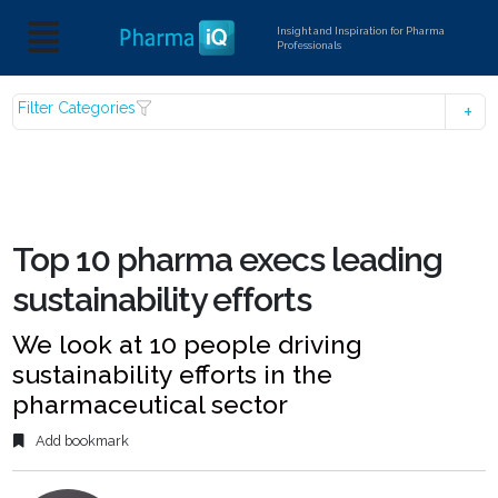
Insight and Inspiration for Pharma
Professionals
Filter Categories
Top 10 pharma execs leading
sustainability efforts
We look at 10 people driving
sustainability efforts in the
pharmaceutical sector
Add bookmark