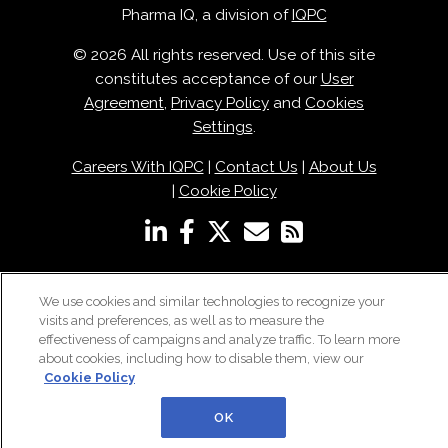
Pharma IQ, a division of
IQPC
© 2026 All rights reserved. Use of this site
constitutes acceptance of our
User
Agreement
,
Privacy Policy
and
Cookies
Settings
.
Careers With IQPC
|
Contact Us
|
About Us
|
Cookie Policy
We use cookies and similar technologies to recognize your
visits and preferences, as well as to measure the
effectiveness of campaigns and analyze traffic. To learn more
about cookies, including how to disable them, view our
Cookie Policy
OK