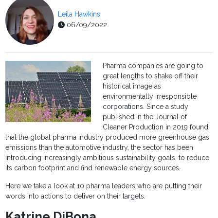
Leila Hawkins
06/09/2022
Pharma companies are going to
great lengths to shake off their
historical image as
environmentally irresponsible
corporations. Since a study
published in the Journal of
Cleaner Production in 2019 found
that the global pharma industry produced more greenhouse gas
emissions than the automotive industry, the sector has been
introducing increasingly ambitious sustainability goals, to reduce
its carbon footprint and find renewable energy sources.
Here we take a look at 10 pharma leaders who are putting their
words into actions to deliver on their targets.
Katrine DiBona