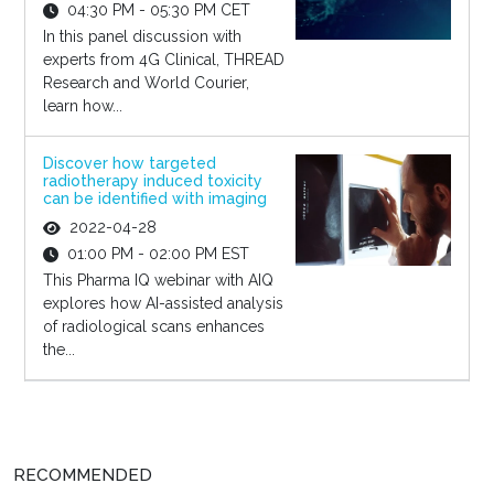
04:30 PM - 05:30 PM CET
In this panel discussion with
experts from 4G Clinical, THREAD
Research and World Courier,
learn how...
Discover how targeted
radiotherapy induced toxicity
can be identified with imaging
2022-04-28
01:00 PM - 02:00 PM EST
This Pharma IQ webinar with AIQ
explores how AI-assisted analysis
of radiological scans enhances
the...
RECOMMENDED