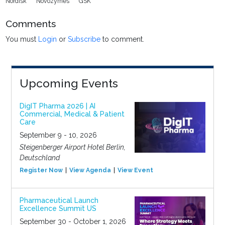
Nordisk
Novozymes
GSK
Comments
You must
Login
or
Subscribe
to comment.
Upcoming Events
DigIT Pharma 2026 | AI
Commercial, Medical & Patient
Care
September 9 - 10, 2026
Steigenberger Airport Hotel Berlin,
Deutschland
Register Now
View Agenda
View Event
Pharmaceutical Launch
Excellence Summit US
September 30 - October 1, 2026