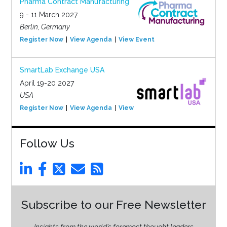
Pharma Contract Manufacturing
9 - 11 March 2027
Berlin, Germany
Register Now
View Agenda
View Event
SmartLab Exchange USA
April 19-20 2027
USA
Register Now
View Agenda
View Event
Follow Us
Subscribe to our Free Newsletter