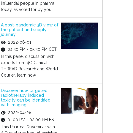
influential people in pharma
today, as voted for by you
A post-pandemic 3D view of
the patient and supply
journey
2022-06-01
04:30 PM - 05:30 PM CET
In this panel discussion with
experts from 4G Clinical,
THREAD Research and World
Courier, learn how...
Discover how targeted
radiotherapy induced
toxicity can be identified
with imaging
2022-04-28
01:00 PM - 02:00 PM EST
This Pharma IQ webinar with