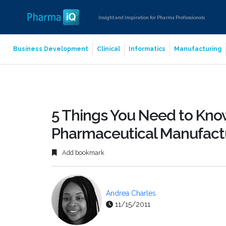
Insight and Inspiration for Pharma Professionals
Business Development
Clinical
Informatics
Manufacturing
5 Things You Need to Kno
Pharmaceutical Manufact
Add bookmark
Andrea Charles
11/15/2011