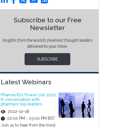
Subscribe to our Free
Newsletter
Insights from the world’s foremost thought leaders
delivered to your inbox.
SUBSCRIBE
Latest Webinars
Pharma IQ's Power List 2022:
In conversation with
pharma's top leaders
2022-10-18
02:00 PM - 03:00 PM BST
Join us to hear from the most