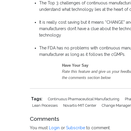
The Top 3 challenges of continuous manufactur
understand what technology lies at the heart of
It is really cost saving but it means “CHANGE” a
manufacturers don’t have a clue about the techn
technology
The FDA has no problems with continuous manufac
manufacturer as long as it follows the cGMPs.
Have Your Say
Rate this feature and give us your feedb
the comments section below
Tags:
Continuous Pharmaceutical Manufacturing
Pha
Lean Processes
Novartis-MIT Center
Change Manage
Comments
You must
Login
or
Subscribe
to comment.