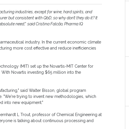
uring industries, except for wine, hard spirits, and
rer but consistent with QbD, so why don’t they do it? It
absolute need
,”
said Cristina Falcão, Pharma IQ
armaceutical industry. In the current economic climate
turing more cost effective and reduce inefficiencies
echnology (MIT) set up the Novartis-MIT Center for
With Novartis investing $65 million into the
acturing," said Walter Bisson, global program
me. "We're trying to invent new methodologies, which
ed into new equipment."
 Bernhardt L Trout, professor of Chemical Engineering at
veryone is talking about continuous processing and