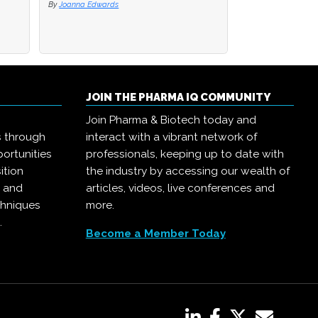
By
Joanna Edwards
JOIN THE PHARMA IQ COMMUNITY
Join Pharma & Biotech today and
s through
interact with a vibrant network of
ortunities
professionals, keeping up to date with
ition
the industry by accessing our wealth of
, and
articles, videos, live conferences and
chniques
more.
.
Become a Member Today