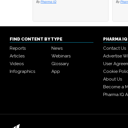
By
By
Pharma IQ
Pharma IQ
By
By
PEX
PEX
FIND CONTENT BY TYPE
PHARMA I
Reports
News
Contact Us
Articles
Webinars
Advertise W
Videos
Glossary
User Agree
Infographics
App
Cookie Poli
About Us
Become a 
Pharma IQ 