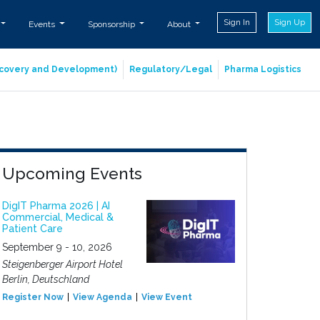
Sign In
Sign Up
Events
Sponsorship
About
iscovery and Development)
Regulatory/Legal
Pharma Logistics
Upcoming Events
DigIT Pharma 2026 | AI
Commercial, Medical &
Patient Care
September 9 - 10, 2026
Steigenberger Airport Hotel
Berlin, Deutschland
Register Now
View Agenda
View Event