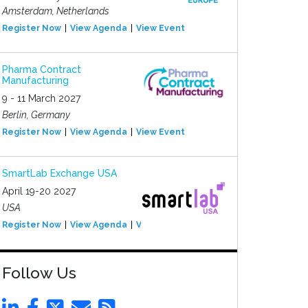
Amsterdam, Netherlands
Register Now
View Agenda
View Event
Pharma Contract
Manufacturing
9 - 11 March 2027
Berlin, Germany
Register Now
View Agenda
View Event
SmartLab Exchange USA
April 19-20 2027
USA
Register Now
View Agenda
View Event
Follow Us