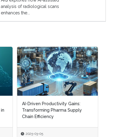
AIQ explores how AI-assisted
analysis of radiological scans
enhances the...
Digital Transformation in Pharma:
Navigating CMO Partnerships and
Supply Chain R...
2025-01-22