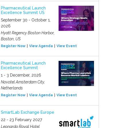
Pharmaceutical Launch
Excellence Summit US
September 30 - October 1,
2026
Hyatt Regency Boston Harbor,
Boston, US
Register Now
View Agenda
View Event
Pharmaceutical Launch
Excellence Summit
1 - 3 December, 2026
Novotel Amsterdam City,
Netherlands
Register Now
View Agenda
View Event
SmartLab Exchange Europe
22 - 23 February 2027
Leonardo Royal Hotel