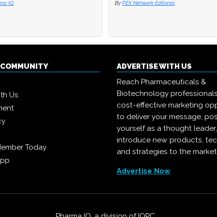
 Network Editorial
 Network Editorial
By
By
Joanna Edwards
Joanna Edwards
Q COMMUNITY
ADVERTISE WITH US
Reach Pharmaceuticals &
Biotechnology professional
ith Us
cost-effective marketing opp
ment
to deliver your message, pos
cy
yourself as a thought leader
introduce new products, te
Member Today
and strategies to the market
App
Advertise Now
Pharma IQ, a division of
IQPC