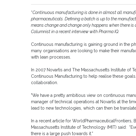
“
Continuous manufacturing is done in almost all manufact
pharmaceuticals. Defining a batch is up to the manufactu
means change and change only happens when there is 
Columnist in a recent interview with Pharma IQ.
Continuous manufacturing is gaining ground in the ph
many organisations are looking to make their manufac
with lean processes.
In 2007 Novartis and The Massachusetts Institute of T
Continuous Manufacturing to help realise these goals. 
collaboration.
"We have a pretty ambitious view on continuous manuf
manager of technical operations at Novartis at the ti
lead to new technologies, which can then be translat
In a recent article for WorldPharmaceuticalFrontiers,
Massachusetts Institute of Technology (MIT) said: “E
there is a large push towards it.”