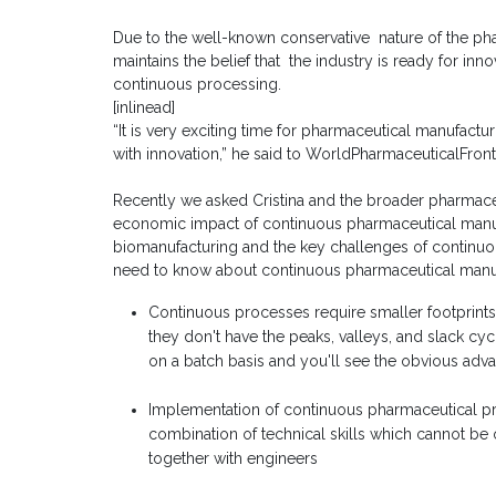
Due to the well-known conservative nature of the phar
maintains the belief that the industry is ready for i
continuous processing.
[inlinead]
“It is very exciting time for pharmaceutical manufactu
with innovation,” he said to WorldPharmaceuticalFront
Recently we asked Cristina and the broader pharmaceu
economic impact of continuous pharmaceutical manuf
biomanufacturing and the key challenges of continuo
need to know about continuous pharmaceutical manuf
Continuous processes require smaller footpri
they don't have the peaks, valleys, and slack cy
on a batch basis and you'll see the obvious adv
Implementation of continuous pharmaceutical proc
combination of technical skills which cannot b
together with engineers