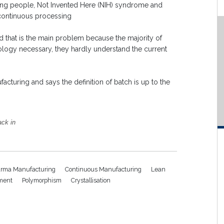
ing people, Not Invented Here (NIH) syndrome and
 continuous processing
nd that is the main problem because the majority of
ology necessary, they hardly understand the current
turing and says the definition of batch is up to the
ack in
rma Manufacturing
Continuous Manufacturing
Lean
ment
Polymorphism
Crystallisation