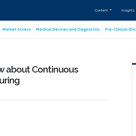
Content
Insights
Market Access
Medical Devices and Diagnostics
Pre-Clinical (D
w about Continuous
uring