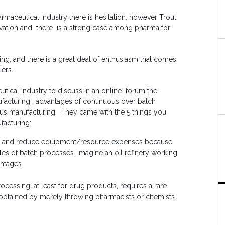
maceutical industry there is hesitation, however Trout
nnovation and there is a strong case among pharma for
ring, and there is a great deal of enthusiasm that comes
iers.
tical industry to discuss in an online forum the
acturing , advantages of continuous over batch
us manufacturing. They came with the 5 things you
acturing:
nts and reduce equipment/resource expenses because
cles of batch processes. Imagine an oil refinery working
antages
essing, at least for drug products, requires a rare
e obtained by merely throwing pharmacists or chemists