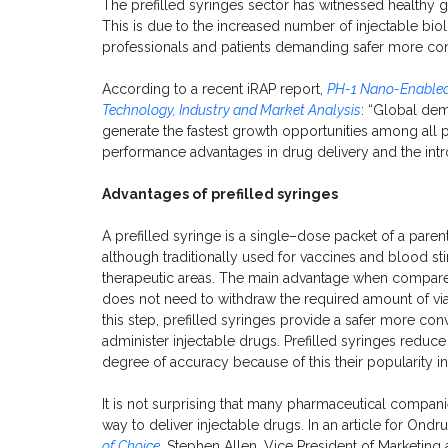
The prefilled syringes sector has witnessed healthy 
This is due to the increased number of injectable biol
professionals and patients demanding safer more con
According to a recent iRAP report,
PH-1 Nano-Enabled
Technology, Industry and Market Analysis
: “Global dem
generate the fastest growth opportunities among all
performance advantages in drug delivery and the int
Advantages of prefilled syringes
A prefilled syringe is a single–dose packet of a paren
although traditionally used for vaccines and blood st
therapeutic areas. The main advantage when compared t
does not need to withdraw the required amount of via
this step, prefilled syringes provide a safer more con
administer injectable drugs. Prefilled syringes reduc
degree of accuracy because of this their popularity i
It is not surprising that many pharmaceutical companie
way to deliver injectable drugs. In an article for Ondr
of Choice
,
Stephen Allen, Vice President of Marketing 