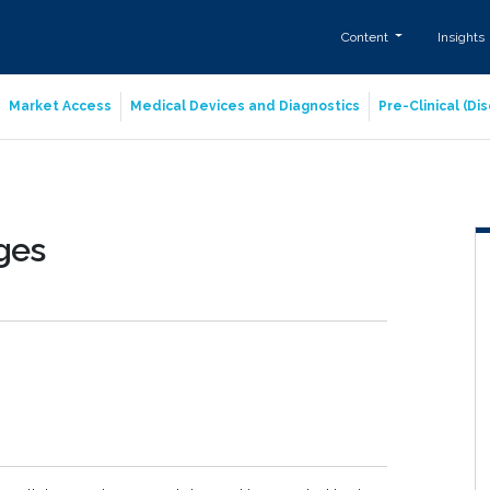
Content
Insights
Market Access
Medical Devices and Diagnostics
Pre-Clinical (D
nges