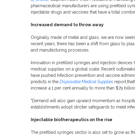
pharmaceutical manufacturers are using prefilled syri
injectable drugs and vaccines that have a total combi
Increased demand to throw away
Originally made of metal and glass, we are now seein
recent years, there has been a shift from glass to pla
and manufacturing processes.
Innovation in prefilled syringes and injection devic
medical supplies on a global scale. Recent outbreaks 
have pushed Infection prevention and vaccine admini
predicts in the
Disposable Medical Supplies
report,tha
increase 4.1 per cent annually to more than $79 billio
"Demand will also gain upward momentum as hospitals,
establishments adopt stricter safeguards to meet infec
Injectable biotherapeutics on the rise
The prefilled syringes sector is also set to grow as 