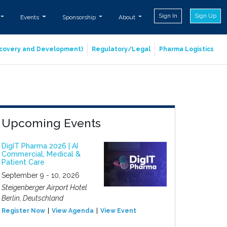
Sign In
Sign Up
Events
Sponsorship
About
iscovery and Development)
Regulatory/Legal
Pharma Logistics
Upcoming Events
DigIT Pharma 2026 | AI
Commercial, Medical &
Patient Care
September 9 - 10, 2026
Steigenberger Airport Hotel
Berlin, Deutschland
Register Now
View Agenda
View Event