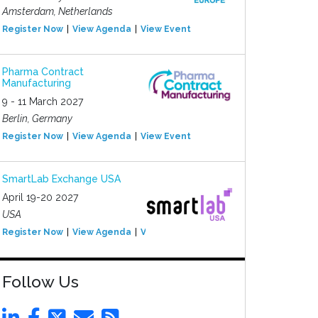
Amsterdam, Netherlands
Register Now
View Agenda
View Event
Pharma Contract
Manufacturing
9 - 11 March 2027
Berlin, Germany
Register Now
View Agenda
View Event
SmartLab Exchange USA
April 19-20 2027
USA
Register Now
View Agenda
View Event
Follow Us