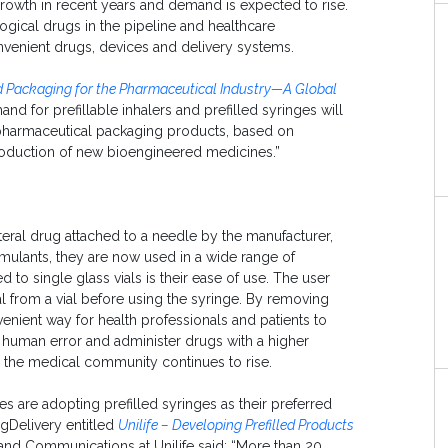
growth in recent years and demand is expected to rise.
ogical drugs in the pipeline and healthcare
venient drugs, devices and delivery systems.
 Packaging for the Pharmaceutical Industry—A Global
and for prefillable inhalers and prefilled syringes will
 pharmaceutical packaging products, based on
roduction of new bioengineered medicines.”
teral drug attached to a needle by the manufacturer,
imulants, they are now used in a wide range of
o single glass vials is their ease of use. The user
l from a vial before using the syringe. By removing
venient way for health professionals and patients to
e human error and administer drugs with a higher
n the medical community continues to rise.
s are adopting prefilled syringes as their preferred
ugDelivery entitled
Unilife – Developing Prefilled Products
and Communications at Unilife said: “More than 20