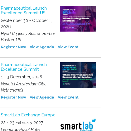
Pharmaceutical Launch
Excellence Summit US
September 30 - October 1,
2026
Hyatt Regency Boston Harbor,
Boston, US
Register Now
View Agenda
View Event
Pharmaceutical Launch
Excellence Summit
1 - 3 December, 2026
Novotel Amsterdam City,
Netherlands
Register Now
View Agenda
View Event
SmartLab Exchange Europe
22 - 23 February 2027
Leonardo Royal Hotel