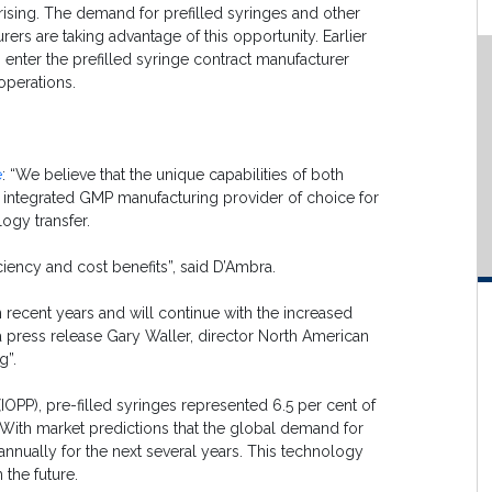
rising. The demand for prefilled syringes and other
ers are taking advantage of this opportunity. Earlier
enter the prefilled syringe contract manufacturer
operations.
e
: “We believe that the unique capabilities of both
lly integrated GMP manufacturing provider of choice for
ogy transfer.
iciency and cost benefits”, said D’Ambra.
n recent years and will continue with the increased
 a press release Gary Waller, director North American
g”.
(IOPP), pre-filled syringes represented 6.5 per cent of
 With market predictions that the global demand for
 annually for the next several years. This technology
 the future.