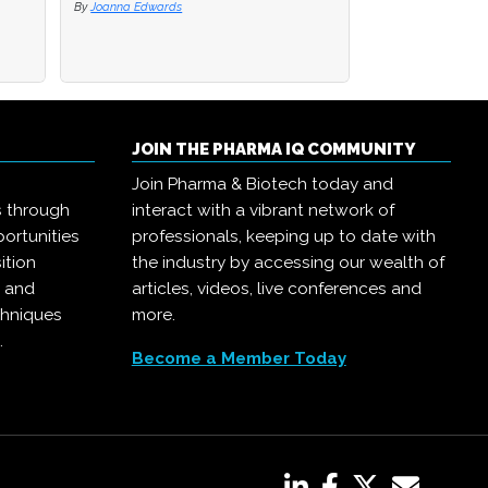
By
By
Joanna Edwards
Joanna Edwards
By
Joanna Edwards
JOIN THE PHARMA IQ COMMUNITY
Join Pharma & Biotech today and
s through
interact with a vibrant network of
ortunities
professionals, keeping up to date with
ition
the industry by accessing our wealth of
, and
articles, videos, live conferences and
chniques
more.
.
Become a Member Today