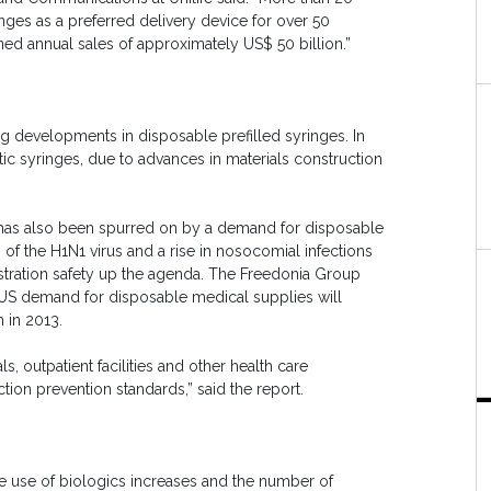
nges as a preferred delivery device for over 50
ned annual sales of approximately US$ 50 billion.”
g developments in disposable prefilled syringes. In
stic syringes, due to advances in materials construction
es has also been spurred on by a demand for disposable
of the H1N1 virus and a rise in nosocomial infections
stration safety up the agenda. The Freedonia Group
tUS demand for disposable medical supplies will
n in 2013.
 outpatient facilities and other health care
tion prevention standards,” said the report.
the use of biologics increases and the number of