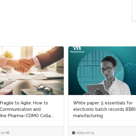
Fragile to Agile: How to
Fragile to Agile: How to
White paper: 5 essentials for
White paper: 5 essentials for
 Communication and
 Communication and
electronic batch records (EBR)
electronic batch records (EBR)
ine Pharma–CDMO Colla...
ine Pharma–CDMO Colla...
manufacturing
manufacturing
-12-08
-12-08
2025-10-14
2025-10-14