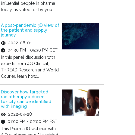
influential people in pharma
today, as voted for by you
A post-pandemic 3D view of
the patient and supply
journey
2022-06-01
04:30 PM - 05:30 PM CET
In this panel discussion with
experts from 4G Clinical,
THREAD Research and World
Courier, learn how...
Discover how targeted
radiotherapy induced
toxicity can be identified
with imaging
2022-04-28
01:00 PM - 02:00 PM EST
This Pharma IQ webinar with