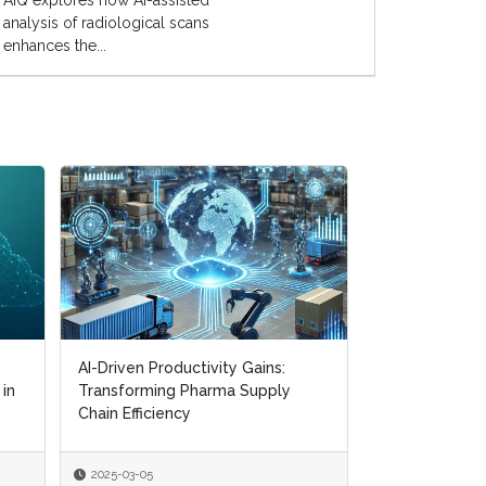
AIQ explores how AI-assisted
analysis of radiological scans
enhances the...
AI-Driven Productivity Gains:
AI-Driven Productivity Gains:
Digital Transf
 in
 in
Transforming Pharma Supply
Transforming Pharma Supply
Navigating CM
Chain Efficiency
Chain Efficiency
Supply Chain R
2025-03-05
2025-03-05
2025-01-22