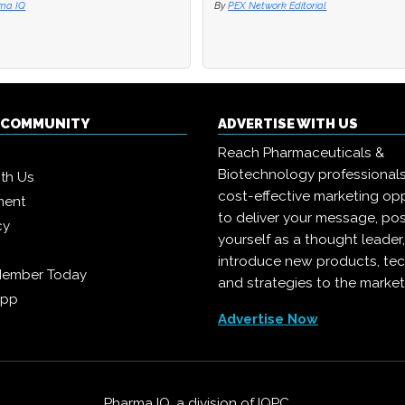
ma IQ
ma IQ
By
By
PEX Network Editorial
PEX Network Editorial
Q COMMUNITY
ADVERTISE WITH US
Reach Pharmaceuticals &
Biotechnology professional
ith Us
cost-effective marketing opp
ment
to deliver your message, pos
cy
yourself as a thought leader
introduce new products, te
Member Today
and strategies to the market
App
Advertise Now
Pharma IQ, a division of
IQPC