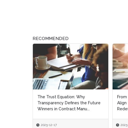
RECOMMENDED
The Trust Equation: Why
From 
From 
Transparency Defines the Future
Align
Align
Winners in Contract Manu...
Redef
Redef
2025-12-17
2025
2025