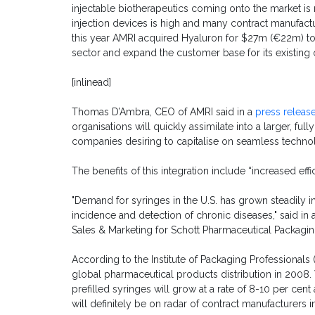
injectable biotherapeutics coming onto the market is 
injection devices is high and many contract manufactur
this year AMRI acquired Hyaluron for $27m (€22m) to 
sector and expand the customer base for its existing 
[inlinead]
Thomas D’Ambra, CEO of AMRI said in a
press releas
organisations will quickly assimilate into a larger, fu
companies desiring to capitalise on seamless technol
The benefits of this integration include “increased eff
"Demand for syringes in the U.S. has grown steadily i
incidence and detection of chronic diseases," said in
Sales & Marketing for Schott Pharmaceutical Packagin
According to the Institute of Packaging Professionals 
global pharmaceutical products distribution in 2008.
prefilled syringes will grow at a rate of 8-10 per cent
will definitely be on radar of contract manufacturers in