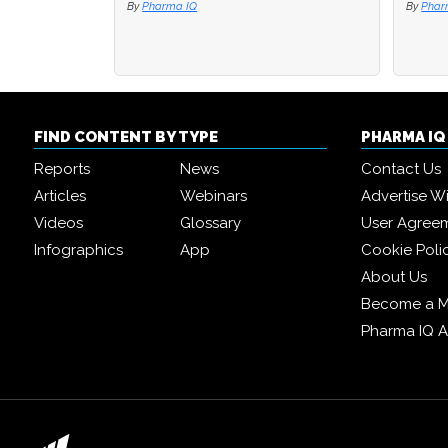
By
Pharma IQ
By
By
Phar
Phar
FIND CONTENT BY TYPE
PHARMA I
Reports
News
Contact Us
Articles
Webinars
Advertise W
Videos
Glossary
User Agree
Infographics
App
Cookie Poli
About Us
Become a 
Pharma IQ 