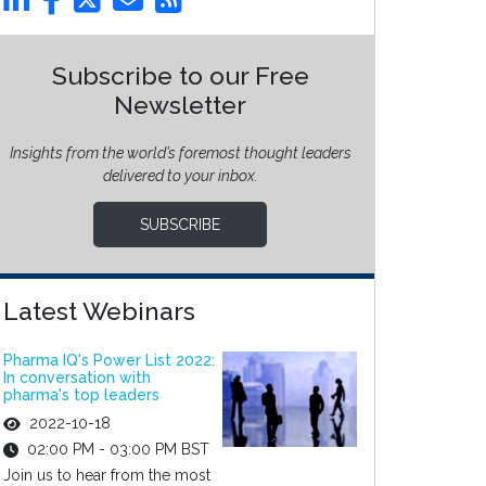
Subscribe to our Free
Newsletter
Insights from the world’s foremost thought leaders
delivered to your inbox.
SUBSCRIBE
Latest Webinars
Pharma IQ's Power List 2022:
In conversation with
pharma's top leaders
2022-10-18
02:00 PM - 03:00 PM BST
Join us to hear from the most