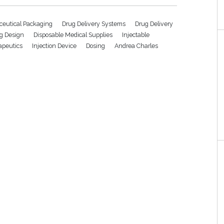
eutical Packaging
Drug Delivery Systems
Drug Delivery
g Design
Disposable Medical Supplies
Injectable
rapeutics
Injection Device
Dosing
Andrea Charles