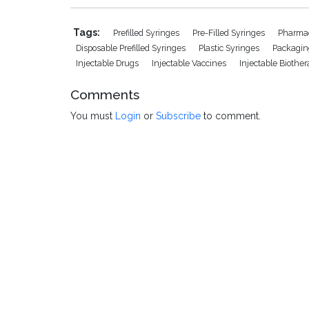
Tags:
Prefilled Syringes
Pre-Filled Syringes
Pharmac
Disposable Prefilled Syringes
Plastic Syringes
Packagin
Injectable Drugs
Injectable Vaccines
Injectable Biothe
Comments
You must
Login
or
Subscribe
to comment.