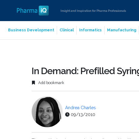
Insight and Inspiration for Pharma Professionals
Business Development
Clinical
Informatics
Manufacturing
In Demand: Prefilled Syri
Add bookmark
Andrea Charles
09/13/2010