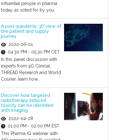
influential people in pharma
today, as voted for by you
A post-pandemic 3D view of
the patient and supply
journey
2022-06-01
04:30 PM - 05:30 PM CET
In this panel discussion with
experts from 4G Clinical,
THREAD Research and World
Courier, learn how...
Discover how targeted
radiotherapy induced
toxicity can be identified
with imaging
2022-04-28
01:00 PM - 02:00 PM EST
This Pharma IQ webinar with