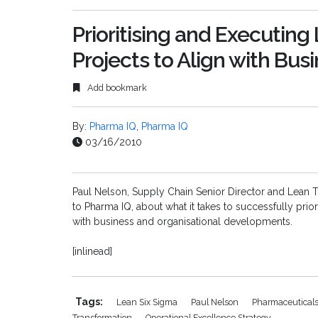
Prioritising and Executin
Projects to Align with Bus
Add bookmark
By:
Pharma IQ
,
Pharma IQ
03/16/2010
Paul Nelson, Supply Chain Senior Director and Lean T
to Pharma IQ, about what it takes to successfully prio
with business and organisational developments.
[inlinead]
Tags:
Lean Six Sigma
Paul Nelson
Pharmaceutical
Transformation
Operational Excellence Strategy