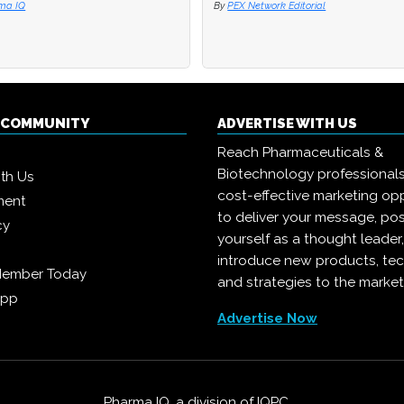
ma IQ
ma IQ
By
By
PEX Network Editorial
PEX Network Editorial
Q COMMUNITY
ADVERTISE WITH US
Reach Pharmaceuticals &
Biotechnology professional
ith Us
cost-effective marketing opp
ment
to deliver your message, pos
cy
yourself as a thought leader
introduce new products, te
Member Today
and strategies to the market
App
Advertise Now
Pharma IQ, a division of
IQPC