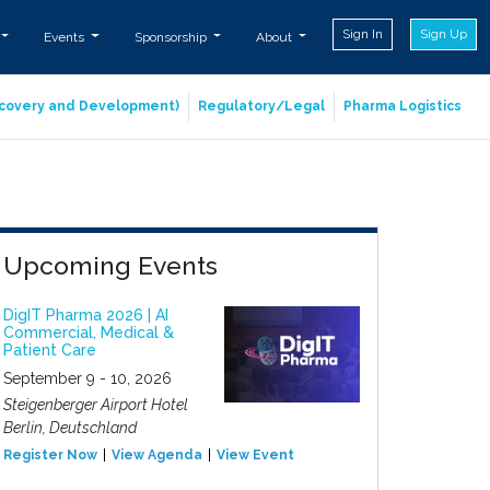
Sign In
Sign Up
Events
Sponsorship
About
iscovery and Development)
Regulatory/Legal
Pharma Logistics
Upcoming Events
DigIT Pharma 2026 | AI
Commercial, Medical &
Patient Care
September 9 - 10, 2026
Steigenberger Airport Hotel
Berlin, Deutschland
Register Now
View Agenda
View Event