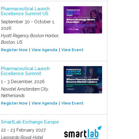
Pharmaceutical Launch
Excellence Summit US
September 30 - October 1,
2026
Hyatt Regency Boston Harbor,
Boston, US
Register Now
View Agenda
View Event
Pharmaceutical Launch
Excellence Summit
1 - 3 December, 2026
Novotel Amsterdam City,
Netherlands
Register Now
View Agenda
View Event
SmartLab Exchange Europe
22 - 23 February 2027
Leonardo Royal Hotel