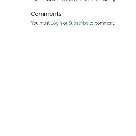
Comments
You must
Login
or
Subscribe
to comment.