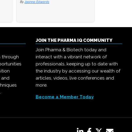
By
By
Joanna Edwards
Joanna Edwards
By
Joanna Edwards
JOIN THE PHARMA IQ COMMUNITY
Join Pharma & Biotech today and
s through
interact with a vibrant network of
ortunities
professionals, keeping up to date with
ition
the industry by accessing our wealth of
, and
articles, videos, live conferences and
chniques
more.
.
Become a Member Today