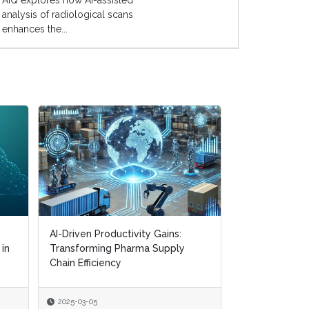
AIQ explores how AI-assisted
analysis of radiological scans
enhances the...
AI-Driven Productivity Gains:
AI-Driven Productivity Gains:
Digital Transf
 in
 in
Transforming Pharma Supply
Transforming Pharma Supply
Navigating CM
Chain Efficiency
Chain Efficiency
Supply Chain R
2025-03-05
2025-03-05
2025-01-22