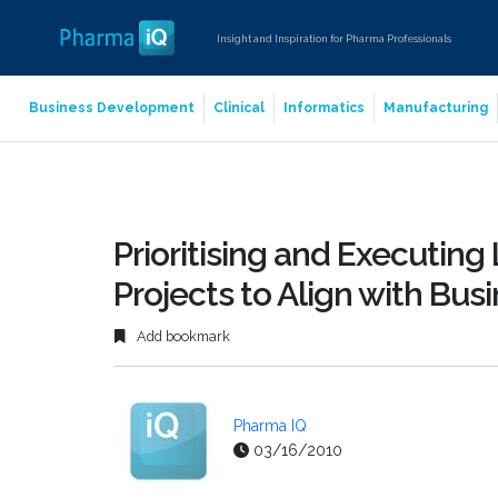
Insight and Inspiration for Pharma Professionals
Business Development
Clinical
Informatics
Manufacturing
Prioritising and Executin
Projects to Align with Bus
Add bookmark
Pharma IQ
03/16/2010