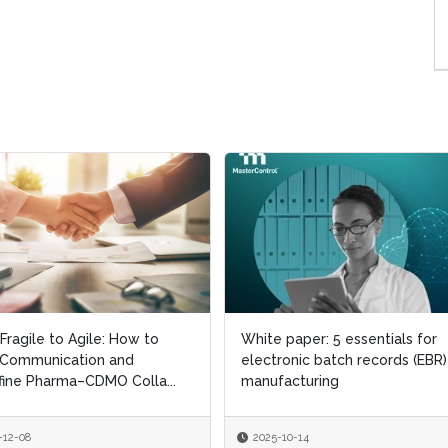
Fragile to Agile: How to
Fragile to Agile: How to
White paper: 5 essentials for
White paper: 5 essentials for
 Communication and
 Communication and
electronic batch records (EBR)
electronic batch records (EBR)
ine Pharma–CDMO Colla...
ine Pharma–CDMO Colla...
manufacturing
manufacturing
-12-08
-12-08
2025-10-14
2025-10-14