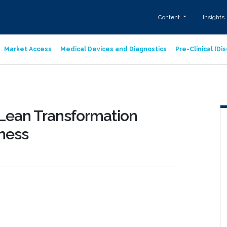
Content
Insights
Market Access
Medical Devices and Diagnostics
Pre-Clinical (D
g Lean Transformation
iness