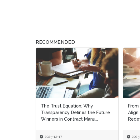
RECOMMENDED
The Trust Equation: Why
From 
From 
Transparency Defines the Future
Align
Align
Winners in Contract Manu...
Redef
Redef
2025-12-17
2025
2025