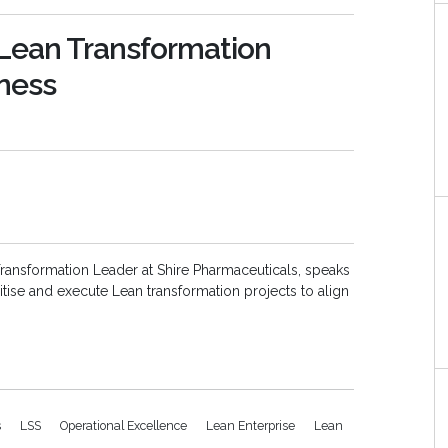
g Lean Transformation
iness
ransformation Leader at Shire Pharmaceuticals, speaks
ritise and execute Lean transformation projects to align
s
LSS
Operational Excellence
Lean Enterprise
Lean