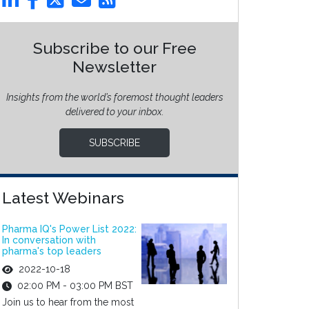
Subscribe to our Free
Newsletter
Insights from the world’s foremost thought leaders
delivered to your inbox.
SUBSCRIBE
Latest Webinars
Pharma IQ's Power List 2022:
In conversation with
pharma's top leaders
2022-10-18
02:00 PM - 03:00 PM BST
Join us to hear from the most