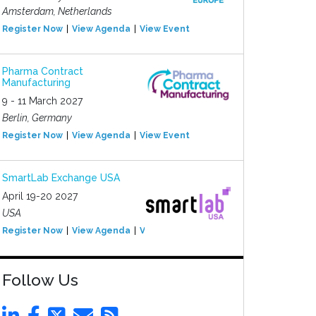
Amsterdam, Netherlands
Register Now
View Agenda
View Event
Pharma Contract
Manufacturing
9 - 11 March 2027
Berlin, Germany
Register Now
View Agenda
View Event
SmartLab Exchange USA
April 19-20 2027
USA
Register Now
View Agenda
View Event
Follow Us