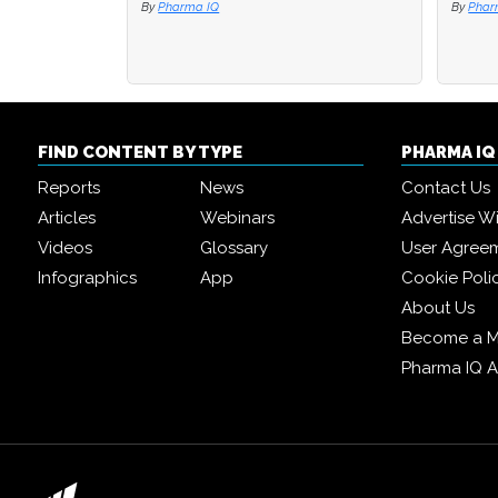
By
Pharma IQ
By
By
Phar
Phar
FIND CONTENT BY TYPE
PHARMA I
Reports
News
Contact Us
Articles
Webinars
Advertise W
Videos
Glossary
User Agree
Infographics
App
Cookie Poli
About Us
Become a 
Pharma IQ 