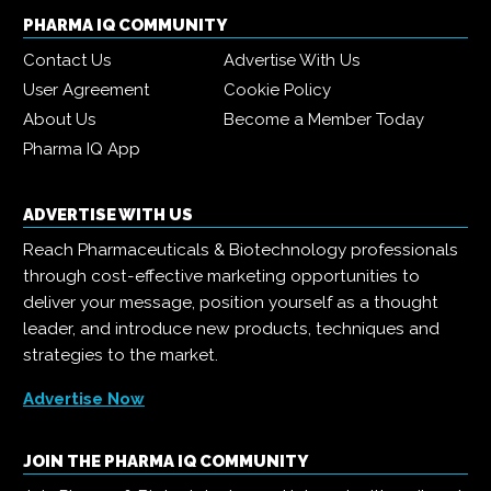
PHARMA IQ COMMUNITY
Contact Us
Advertise With Us
User Agreement
Cookie Policy
About Us
Become a Member Today
Pharma IQ App
ADVERTISE WITH US
Reach Pharmaceuticals & Biotechnology professionals
through cost-effective marketing opportunities to
deliver your message, position yourself as a thought
leader, and introduce new products, techniques and
strategies to the market.
Advertise Now
JOIN THE PHARMA IQ COMMUNITY