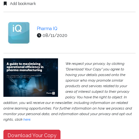
Add bookmark
Pharma IQ
08/11/2020
We respect your privacy, by clicking
"Download Your Copy" you agree to
having your details passed onto the
sponsor who may promote similar
products and services related to your
area of interest subject to their privacy
policy. You have the right to object. In
addition, you will receive our e-newsletter, including information on related
online learning opportunities. For further information on how we process and
monitor your personal data, and information about your privacy and opt-out
rights, click
here
.
Download Your Copy