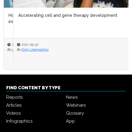
Accelerating cell and gene therapy development
2021-09-30
By
Emily Uwemedimo
FIND CONTENT BY TYPE
Reports
News
Articles
Webinars
Videos
Glossary
Infographics
App