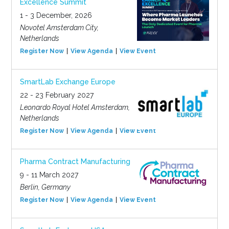
Excellence Summit
1 - 3 December, 2026
Novotel Amsterdam City,
Netherlands
Register Now
View Agenda
View Event
SmartLab Exchange Europe
22 - 23 February 2027
Leonardo Royal Hotel Amsterdam,
Netherlands
Register Now
View Agenda
View Event
Pharma Contract Manufacturing
9 - 11 March 2027
Berlin, Germany
Register Now
View Agenda
View Event