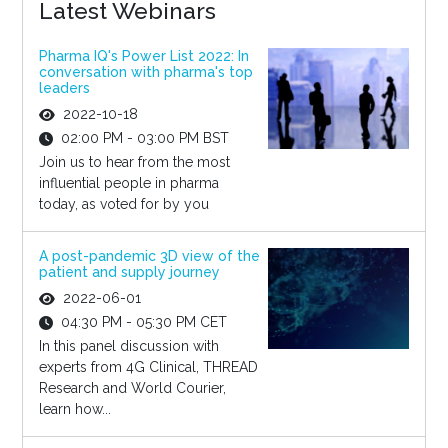
Latest Webinars
Pharma IQ's Power List 2022: In
conversation with pharma's top
leaders
2022-10-18
02:00 PM - 03:00 PM BST
Join us to hear from the most
influential people in pharma
today, as voted for by you
A post-pandemic 3D view of the
patient and supply journey
2022-06-01
04:30 PM - 05:30 PM CET
In this panel discussion with
experts from 4G Clinical, THREAD
Research and World Courier,
learn how...