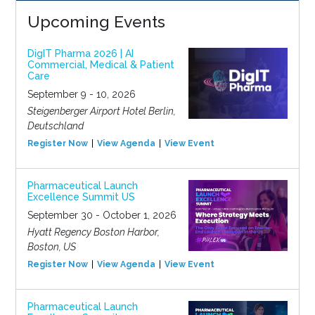
Upcoming Events
DigIT Pharma 2026 | AI
Commercial, Medical & Patient
Care
September 9 - 10, 2026
Steigenberger Airport Hotel Berlin,
Deutschland
Register Now
View Agenda
View Event
Pharmaceutical Launch
Excellence Summit US
September 30 - October 1, 2026
Hyatt Regency Boston Harbor,
Boston, US
Register Now
View Agenda
View Event
Pharmaceutical Launch