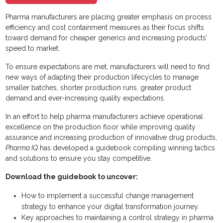
Pharma manufacturers are placing greater emphasis on process
efficiency and cost containment measures as their focus shifts
toward demand for cheaper generics and increasing products’
speed to market.
To ensure expectations are met, manufacturers will need to find
new ways of adapting their production lifecycles to manage
smaller batches, shorter production runs, greater product
demand and ever-increasing quality expectations.
In an effort to help pharma manufacturers achieve operational
excellence on the production floor while improving quality
assurance and increasing production of innovative drug products,
Pharma IQ
has developed a guidebook compiling winning tactics
and solutions to ensure you stay competitive.
Download the guidebook to uncover:
How to implement a successful change management
strategy to enhance your digital transformation journey.
Key approaches to maintaining a control strategy in pharma