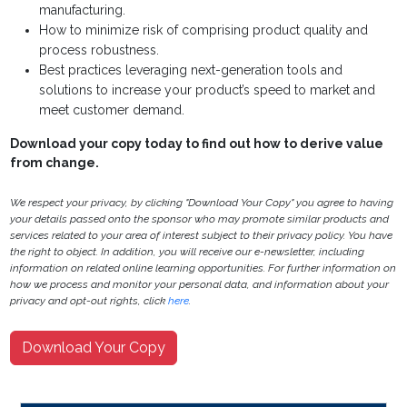
manufacturing.
How to minimize risk of comprising product quality and
process robustness.
Best practices leveraging next-generation tools and
solutions to increase your product’s speed to market and
meet customer demand.
Download your copy today to find out how to derive value
from change.
We respect your privacy, by clicking "Download Your Copy" you agree to having
your details passed onto the sponsor who may promote similar products and
services related to your area of interest subject to their privacy policy. You have
the right to object. In addition, you will receive our e-newsletter, including
information on related online learning opportunities. For further information on
how we process and monitor your personal data, and information about your
privacy and opt-out rights, click
here
.
Download Your Copy