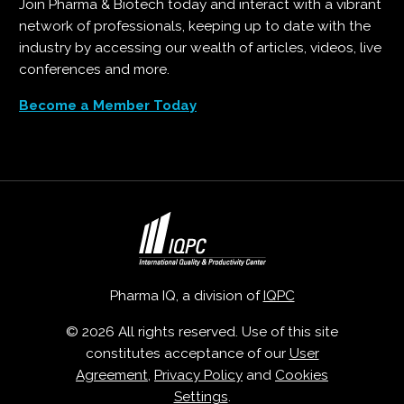
Join Pharma & Biotech today and interact with a vibrant
network of professionals, keeping up to date with the
industry by accessing our wealth of articles, videos, live
conferences and more.
Become a Member Today
Pharma IQ, a division of
IQPC
© 2026 All rights reserved. Use of this site
constitutes acceptance of our
User
Agreement
,
Privacy Policy
and
Cookies
Settings
.