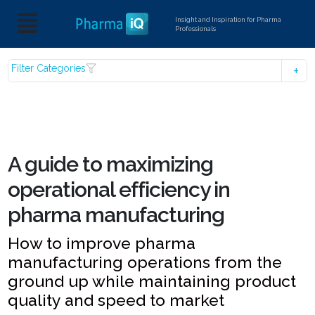
Insight and Inspiration for Pharma
Professionals
Filter Categories
A guide to maximizing
operational efficiency in
pharma manufacturing
How to improve pharma
manufacturing operations from the
ground up while maintaining product
quality and speed to market