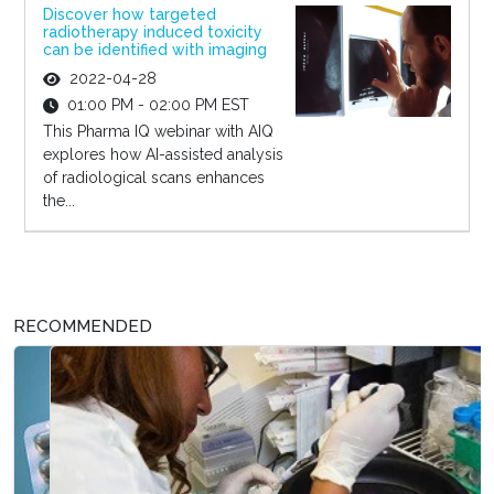
Discover how targeted
radiotherapy induced toxicity
can be identified with imaging
2022-04-28
01:00 PM - 02:00 PM EST
This Pharma IQ webinar with AIQ
explores how AI-assisted analysis
of radiological scans enhances
the...
RECOMMENDED