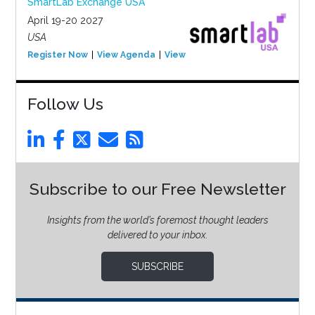
SmartLab Exchange USA
April 19-20 2027
USA
Register Now
View Agenda
View Event
Follow Us
Subscribe to our Free Newsletter
Insights from the world’s foremost thought leaders
delivered to your inbox.
SUBSCRIBE