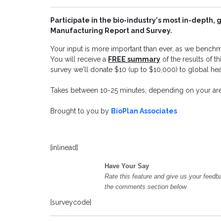
Participate in the bio-industry's most in-depth,
Manufacturing Report and Survey.
Your input is more important than ever, as we benchma
You will receive a
FREE summary
of the results of 
survey we'll donate $10 (up to $10,000) to global heal
Takes between 10-25 minutes, depending on your area
Brought to you by
BioPlan Associates
[inlinead]
Have Your Say
Rate this feature and give us your feedb
the comments section below
[surveycode]