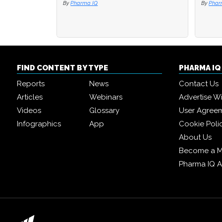
By
Pharma IQ
By
By
Phar
Phar
FIND CONTENT BY TYPE
PHARMA I
Reports
News
Contact Us
Articles
Webinars
Advertise W
Videos
Glossary
User Agree
Infographics
App
Cookie Poli
About Us
Become a 
Pharma IQ 