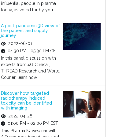
influential people in pharma
today, as voted for by you
A post-pandemic 3D view of
the patient and supply
journey
2022-06-01
04:30 PM - 05:30 PM CET
In this panel discussion with
experts from 4G Clinical,
THREAD Research and World
Courier, learn how...
Discover how targeted
radiotherapy induced
toxicity can be identified
with imaging
2022-04-28
01:00 PM - 02:00 PM EST
This Pharma IQ webinar with