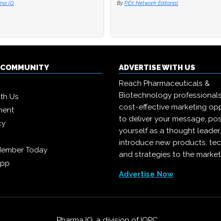
ma IQ
ma IQ
By
By
PEX Network Editorial
PEX Network Editorial
Q COMMUNITY
ADVERTISE WITH US
Reach Pharmaceuticals &
Biotechnology professional
ith Us
cost-effective marketing opp
ment
to deliver your message, pos
cy
yourself as a thought leader
introduce new products, te
Member Today
and strategies to the market
App
Advertise Now
Pharma IQ, a division of
IQPC