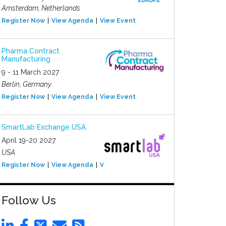
Amsterdam, Netherlands
Register Now
View Agenda
View Event
Pharma Contract
Manufacturing
9 - 11 March 2027
Berlin, Germany
Register Now
View Agenda
View Event
SmartLab Exchange USA
April 19-20 2027
USA
Register Now
View Agenda
View Event
Follow Us