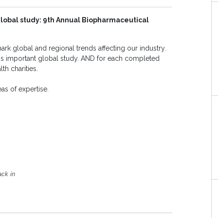
 global study: 9th Annual Biopharmaceutical
rk global and regional trends affecting our industry.
this important global study. AND for each completed
th charities.
s of expertise.
ack in