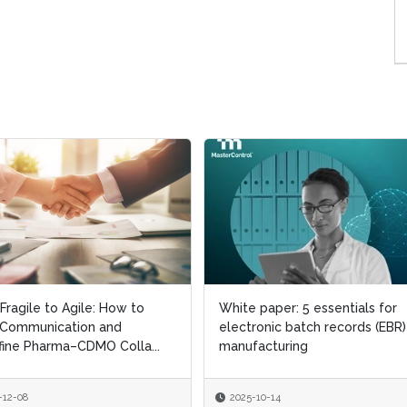
Fragile to Agile: How to
Fragile to Agile: How to
White paper: 5 essentials for
White paper: 5 essentials for
 Communication and
 Communication and
electronic batch records (EBR)
electronic batch records (EBR)
ine Pharma–CDMO Colla...
ine Pharma–CDMO Colla...
manufacturing
manufacturing
-12-08
-12-08
2025-10-14
2025-10-14