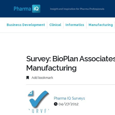
Insight and Inspiration for Pharma Professionals
Business Development
Clinical
Informatics
Manufacturing
Survey: BioPlan Associat
Manufacturing
Add bookmark
Pharma IQ Surveys
04/27/2012