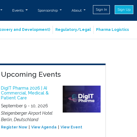
Sign In
Sign Up
Events
Sponsorship
About
iscovery and Development)
Regulatory/Legal
Pharma Logistics
Upcoming Events
DigIT Pharma 2026 | AI
Commercial, Medical &
Patient Care
September 9 - 10, 2026
Steigenberger Airport Hotel
Berlin, Deutschland
Register Now
View Agenda
View Event