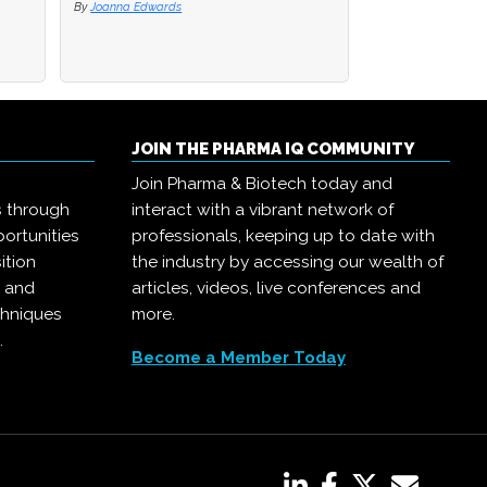
By
By
Joanna Edwards
Joanna Edwards
By
Joanna Edwards
JOIN THE PHARMA IQ COMMUNITY
Join Pharma & Biotech today and
s through
interact with a vibrant network of
ortunities
professionals, keeping up to date with
ition
the industry by accessing our wealth of
, and
articles, videos, live conferences and
chniques
more.
.
Become a Member Today