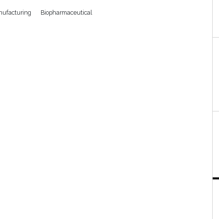
ufacturing
Biopharmaceutical