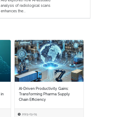
AIQ explores how AI-assisted
analysis of radiological scans
enhances the...
AI-Driven Productivity Gains:
AI-Driven Productivity Gains:
Digital Transf
 in
 in
Transforming Pharma Supply
Transforming Pharma Supply
Navigating CM
Chain Efficiency
Chain Efficiency
Supply Chain R
2025-03-05
2025-03-05
2025-01-22