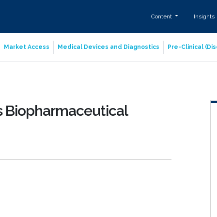
Content
Insights
Market Access
Medical Devices and Diagnostics
Pre-Clinical (D
es Biopharmaceutical