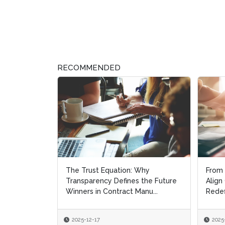
RECOMMENDED
The Trust Equation: Why
From 
From 
Transparency Defines the Future
Align
Align
Winners in Contract Manu...
Redef
Redef
2025-12-17
2025
2025