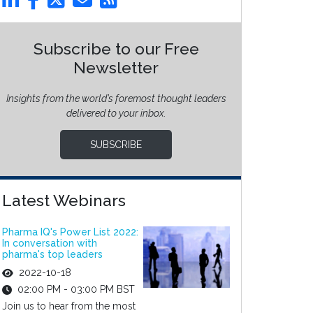
Subscribe to our Free
Newsletter
Insights from the world’s foremost thought leaders
delivered to your inbox.
SUBSCRIBE
Latest Webinars
Pharma IQ's Power List 2022:
In conversation with
pharma's top leaders
2022-10-18
02:00 PM - 03:00 PM BST
Join us to hear from the most