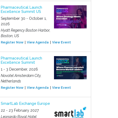
Pharmaceutical Launch
Excellence Summit US
September 30 - October 1,
2026
Hyatt Regency Boston Harbor,
Boston, US
Register Now
View Agenda
View Event
Pharmaceutical Launch
Excellence Summit
1 - 3 December, 2026
Novotel Amsterdam City,
Netherlands
Register Now
View Agenda
View Event
SmartLab Exchange Europe
22 - 23 February 2027
Leonardo Royal Hotel