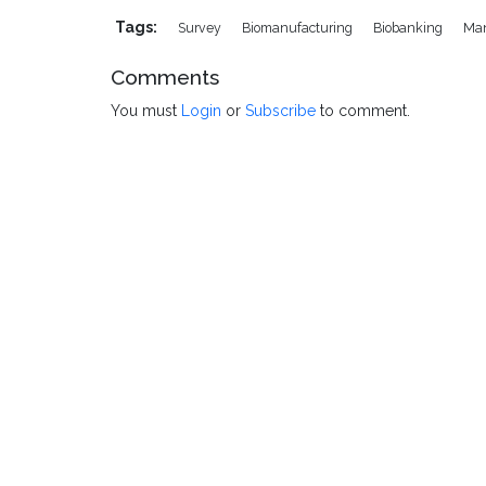
Tags:
Survey
Biomanufacturing
Biobanking
Man
Comments
You must
Login
or
Subscribe
to comment.