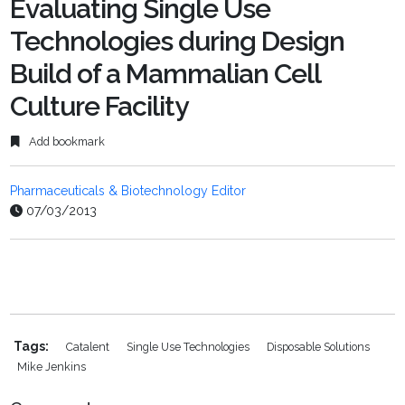
Evaluating Single Use
Technologies during Design
Build of a Mammalian Cell
Culture Facility
Add bookmark
Pharmaceuticals & Biotechnology Editor
07/03/2013
Tags:
Catalent
Single Use Technologies
Disposable Solutions
Mike Jenkins