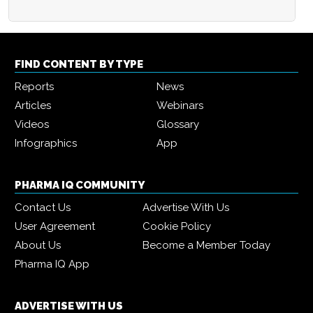
FIND CONTENT BY TYPE
Reports
News
Articles
Webinars
Videos
Glossary
Infographics
App
PHARMA IQ COMMUNITY
Contact Us
Advertise With Us
User Agreement
Cookie Policy
About Us
Become a Member Today
Pharma IQ App
ADVERTISE WITH US