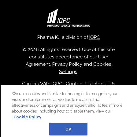
Pharma IQ, a division of
IQPC
© 2026 All rights reserved. Use of this site
constitutes acceptance of our
User
Agreement
,
Privacy Policy
and
Cookies
Settings
.
Careers With IQPC
|
Contact Us
|
About Us
|
Cookie Policy
We use cookies and similar technologies to recognize your
visits and preferences, as well as to measure the
effectiveness of campaigns and analyze traffic. To learn more
about cookies, including how to disable them, view our
Cookie Policy
OK