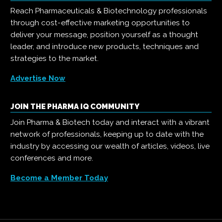
Reach Pharmaceuticals & Biotechnology professionals
through cost-effective marketing opportunities to
deliver your message, position yourself as a thought
leader, and introduce new products, techniques and
strategies to the market.
Advertise Now
JOIN THE PHARMA IQ COMMUNITY
Join Pharma & Biotech today and interact with a vibrant
network of professionals, keeping up to date with the
industry by accessing our wealth of articles, videos, live
conferences and more.
Become a Member Today