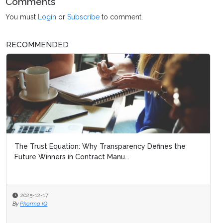
Comments
You must
Login
or
Subscribe
to comment.
RECOMMENDED
The Trust Equation: Why Transparency Defines the
Future Winners in Contract Manu...
2025-12-17
By
Pharma IQ