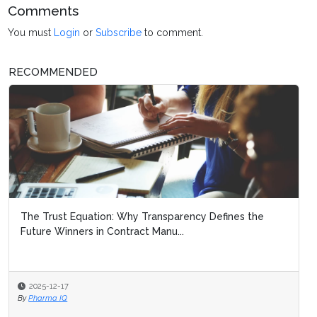
Comments
You must
Login
or
Subscribe
to comment.
RECOMMENDED
The Trust Equation: Why Transparency Defines the
Future Winners in Contract Manu...
2025-12-17
By
Pharma IQ