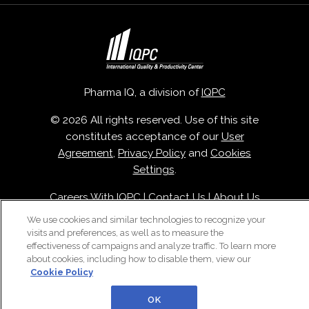
Pharma IQ, a division of
IQPC
© 2026 All rights reserved. Use of this site
constitutes acceptance of our
User
Agreement
,
Privacy Policy
and
Cookies
Settings
.
Careers With IQPC
|
Contact Us
|
About Us
|
Cookie Policy
We use cookies and similar technologies to recognize your
visits and preferences, as well as to measure the
effectiveness of campaigns and analyze traffic. To learn more
about cookies, including how to disable them, view our
Cookie Policy
OK