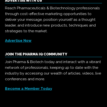
ADVERTISE WITH US
Reach Pharmaceuticals & Biotechnology professionals
through cost-effective marketing opportunities to
deliver your message, position yourself as a thought
leader, and introduce new products, techniques and
strategies to the market.
Advertise Now
JOIN THE PHARMA IQ COMMUNITY
Join Pharma & Biotech today and interact with a vibrant
network of professionals, keeping up to date with the
industry by accessing our wealth of articles, videos, live
conferences and more.
Become a Member Today