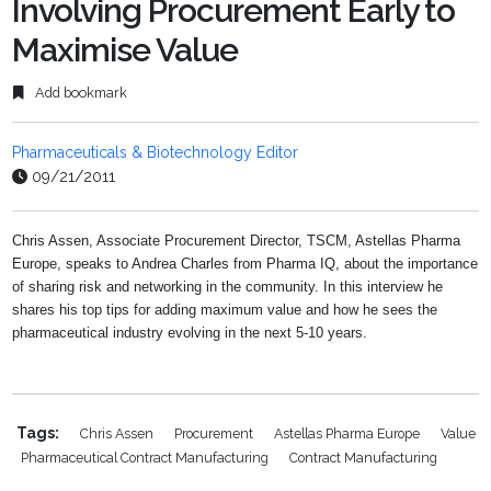
Involving Procurement Early to
Maximise Value
Add bookmark
Pharmaceuticals & Biotechnology Editor
09/21/2011
Chris Assen, Associate Procurement Director, TSCM, Astellas Pharma
Europe, speaks to Andrea Charles from Pharma IQ, about the importance
of sharing risk and networking in the community. In this interview he
shares his top tips for adding maximum value and how he sees the
pharmaceutical industry evolving in the next 5-10 years.
Tags:
Chris Assen
Procurement
Astellas Pharma Europe
Value
Pharmaceutical Contract Manufacturing
Contract Manufacturing