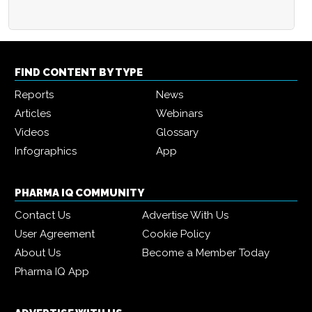
FIND CONTENT BY TYPE
Reports
News
Articles
Webinars
Videos
Glossary
Infographics
App
PHARMA IQ COMMUNITY
Contact Us
Advertise With Us
User Agreement
Cookie Policy
About Us
Become a Member Today
Pharma IQ App