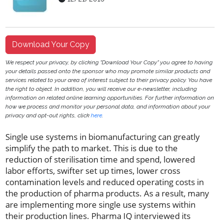
Download Your Copy
We respect your privacy, by clicking "Download Your Copy" you agree to having
your details passed onto the sponsor who may promote similar products and
services related to your area of interest subject to their privacy policy. You have
the right to object. In addition, you will receive our e-newsletter, including
information on related online learning opportunities. For further information on
how we process and monitor your personal data, and information about your
privacy and opt-out rights, click
here
.
Single use systems in biomanufacturing can greatly
simplify the path to market. This is due to the
reduction of sterilisation time and spend, lowered
labor efforts, swifter set up times, lower cross
contamination levels and reduced operating costs in
the production of pharma products. As a result, many
are implementing more single use systems within
their production lines. Pharma IQ interviewed its