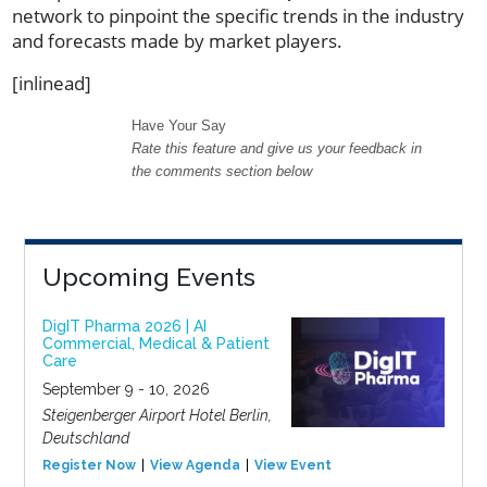
network to pinpoint the specific trends in the industry
and forecasts made by market players.
[inlinead]
Have Your Say
Rate this feature and give us your feedback in
the comments section below
Upcoming Events
DigIT Pharma 2026 | AI
Commercial, Medical & Patient
Care
September 9 - 10, 2026
Steigenberger Airport Hotel Berlin,
Deutschland
Register Now
View Agenda
View Event