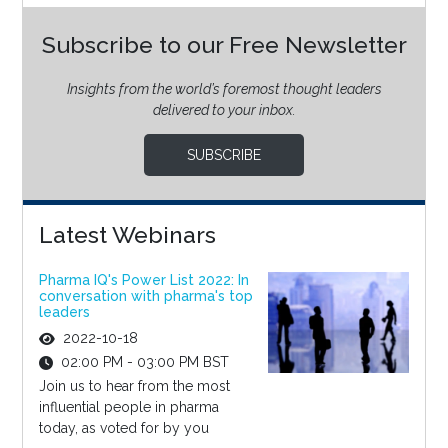
Subscribe to our Free Newsletter
Insights from the world’s foremost thought leaders
delivered to your inbox.
SUBSCRIBE
Latest Webinars
Pharma IQ's Power List 2022: In
conversation with pharma's top
leaders
2022-10-18
02:00 PM - 03:00 PM BST
Join us to hear from the most
influential people in pharma
today, as voted for by you