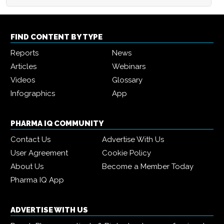
FIND CONTENT BY TYPE
Reports
News
Articles
Webinars
Videos
Glossary
Infographics
App
PHARMA IQ COMMUNITY
Contact Us
Advertise With Us
User Agreement
Cookie Policy
About Us
Become a Member Today
Pharma IQ App
ADVERTISE WITH US