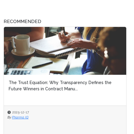
RECOMMENDED
The Trust Equation: Why Transparency Defines the
Future Winners in Contract Manu...
2025-12-17
By
Pharma IQ