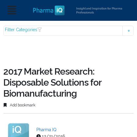
Insight and Inspiration for Pharma
Professionals
Filter Categories
2017 Market Research:
Disposable Solutions for
Biomanufacturing
Add bookmark
Pharma IQ
12/21/2016