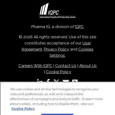
Pharma IQ, a division of
IQPC
© 2026 All rights reserved. Use of this site
constitutes acceptance of our
User
Agreement
,
Privacy Policy
and
Cookies
Settings
.
Careers With IQPC
|
Contact Us
|
About Us
|
Cookie Policy
We use cookies and similar technologies to recognize your
visits and preferences, as well as to measure the
effectiveness of campaigns and analyze traffic. To learn more
about cookies, including how to disable them, view our
Cookie Policy