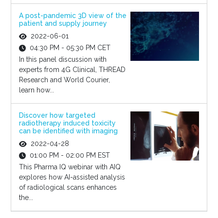
A post-pandemic 3D view of the
patient and supply journey
2022-06-01
04:30 PM - 05:30 PM CET
In this panel discussion with
experts from 4G Clinical, THREAD
Research and World Courier,
learn how...
Discover how targeted
radiotherapy induced toxicity
can be identified with imaging
2022-04-28
01:00 PM - 02:00 PM EST
This Pharma IQ webinar with AIQ
explores how AI-assisted analysis
of radiological scans enhances
the...