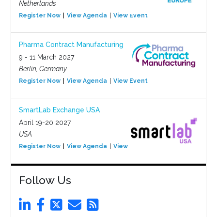
Netherlands
Register Now
View Agenda
View Event
Pharma Contract Manufacturing
9 - 11 March 2027
Berlin, Germany
Register Now
View Agenda
View Event
SmartLab Exchange USA
April 19-20 2027
USA
Register Now
View Agenda
View Event
Follow Us