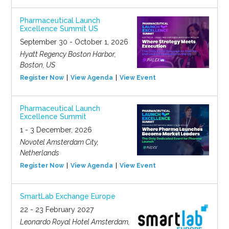
Pharmaceutical Launch
Excellence Summit US
September 30 - October 1, 2026
Hyatt Regency Boston Harbor,
Boston, US
Register Now
View Agenda
View Event
Pharmaceutical Launch
Excellence Summit
1 - 3 December, 2026
Novotel Amsterdam City,
Netherlands
Register Now
View Agenda
View Event
SmartLab Exchange Europe
22 - 23 February 2027
Leonardo Royal Hotel Amsterdam,