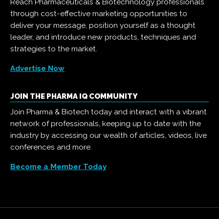
Reach Pharmaceuticals & Biotechnology professionals
through cost-effective marketing opportunities to
deliver your message, position yourself as a thought
leader, and introduce new products, techniques and
strategies to the market.
Advertise Now
JOIN THE PHARMA IQ COMMUNITY
Join Pharma & Biotech today and interact with a vibrant
network of professionals, keeping up to date with the
industry by accessing our wealth of articles, videos, live
conferences and more.
Become a Member Today