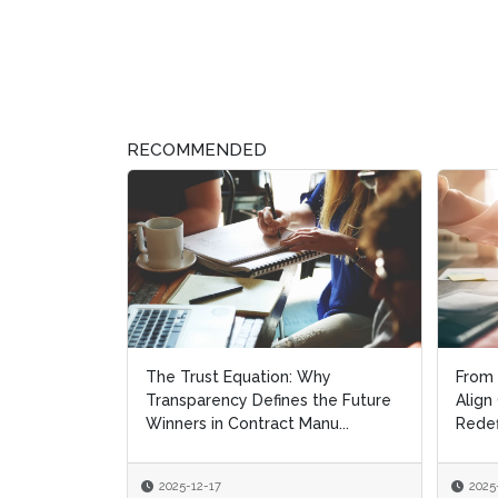
RECOMMENDED
The Trust Equation: Why
From 
From 
Transparency Defines the Future
Align
Align
Winners in Contract Manu...
Redef
Redef
2025-12-17
2025
2025