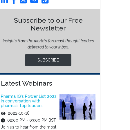
Subscribe to our Free
Newsletter
Insights from the world’s foremost thought leaders
delivered to your inbox.
SUBSCRIBE
Latest Webinars
Pharma IQ's Power List 2022:
In conversation with
pharma's top leaders
2022-10-18
02:00 PM - 03:00 PM BST
Join us to hear from the most