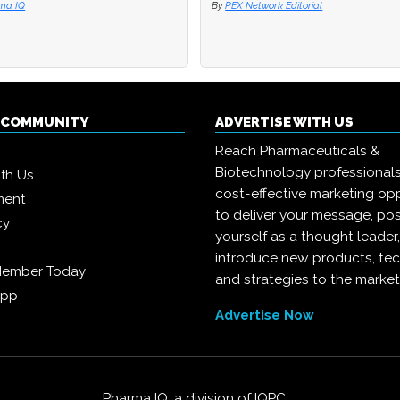
ma IQ
ma IQ
By
By
PEX Network Editorial
PEX Network Editorial
Q COMMUNITY
ADVERTISE WITH US
Reach Pharmaceuticals &
Biotechnology professional
ith Us
cost-effective marketing opp
ment
to deliver your message, pos
cy
yourself as a thought leader
introduce new products, te
Member Today
and strategies to the market
App
Advertise Now
Pharma IQ, a division of
IQPC