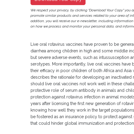
We respect your privacy, by clicking "Download Your Copy" you 
promote similar products and services related to your area of inter
addition, you will receive our e-newsletter, including information
on how we process and monitor your personal data, and informat
Live oral rotavirus vaccines have proven to be genera
diarrhea among children in high and some middle inc
but severe adverse events, such as intussusception and 
serotypes. More importantly, live oral vaccines have 
their efficacy in poor children of both Africa and Asia 
describes the rationale for developing an inactivated 
should live oral vaccines not work well in these cha
protective role of serum antibody in animals and ch
protection against rotavirus infection in animal model
years after licensing the first new generation of rotav
knowing how well they work in the target population
be fostered as an insurance policy to protect against
that could hinder global immunization and protection o