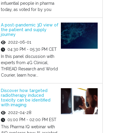
influential people in pharma
today, as voted for by you
A post-pandemic 3D view of
the patient and supply
journey
2022-06-01
04:30 PM - 05:30 PM CET
In this panel discussion with
experts from 4G Clinical,
THREAD Research and World
Courier, learn how...
Discover how targeted
radiotherapy induced
toxicity can be identified
with imaging
2022-04-28
01:00 PM - 02:00 PM EST
This Pharma IQ webinar with