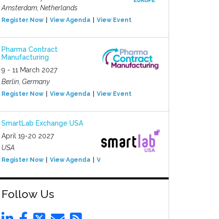
Amsterdam, Netherlands
Register Now
View Agenda
View Event
Pharma Contract
Manufacturing
9 - 11 March 2027
Berlin, Germany
Register Now
View Agenda
View Event
SmartLab Exchange USA
April 19-20 2027
USA
Register Now
View Agenda
View Event
Follow Us