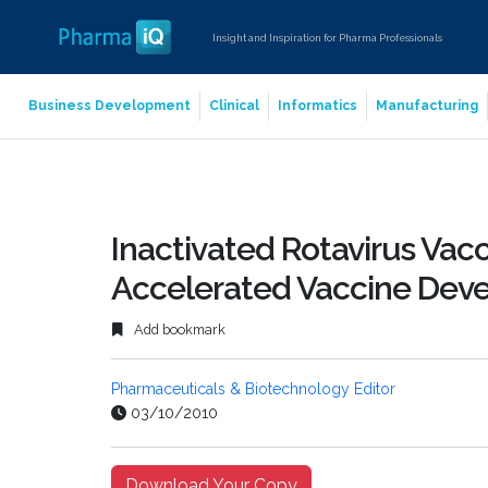
Insight and Inspiration for Pharma Professionals
Business Development
Clinical
Informatics
Manufacturing
Inactivated Rotavirus Vacci
Accelerated Vaccine Dev
Add bookmark
Pharmaceuticals & Biotechnology Editor
03/10/2010
Download Your Copy