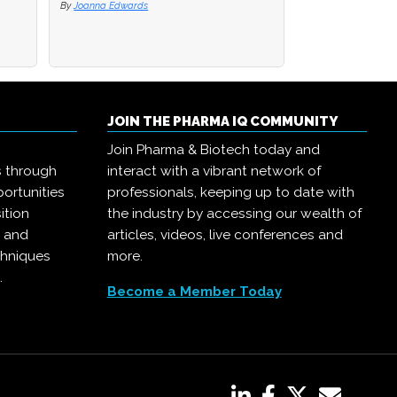
By
By
Joanna Edwards
Joanna Edwards
By
Joanna Edwards
JOIN THE PHARMA IQ COMMUNITY
Join Pharma & Biotech today and
s through
interact with a vibrant network of
ortunities
professionals, keeping up to date with
ition
the industry by accessing our wealth of
, and
articles, videos, live conferences and
chniques
more.
.
Become a Member Today