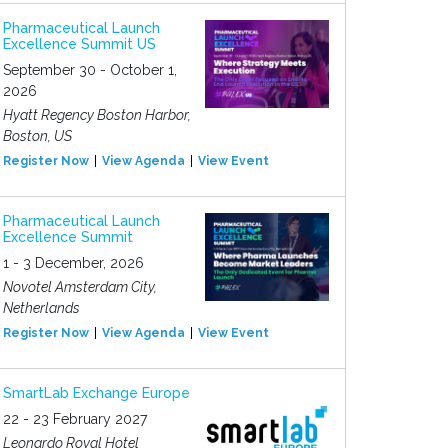
Pharmaceutical Launch
Excellence Summit US
September 30 - October 1,
2026
Hyatt Regency Boston Harbor,
Boston, US
Register Now
View Agenda
View Event
Pharmaceutical Launch
Excellence Summit
1 - 3 December, 2026
Novotel Amsterdam City,
Netherlands
Register Now
View Agenda
View Event
SmartLab Exchange Europe
22 - 23 February 2027
Leonardo Royal Hotel