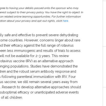
agree to having your details passed onto the sponsor who may
est subject to their privacy policy. You have the right to object. In
 on related online learning opportunities. For further information
ion about your privacy and opt-out rights, click
here
.
lly safe and effective to prevent severe dehydrating
ome countries. However, concerns linger about rare
their efficacy against the full range of rotavirus
been less immunogenic and results of trials to assess
will not be available for 2-3 years. This review
rotavirus vaccine (IRV) as an alternative approach
llenging populations. Studies have demonstrated the
ildren and the robust serum antibody response and
s following parenteral immunization with IRV. Four
irus vaccine, we still remain several years away from
s. Research to develop alternative approaches should
 suboptimal efficacy or unanticipated adverse events
f all children.