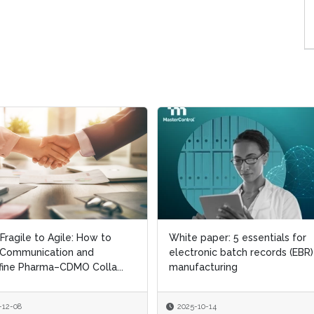
Fragile to Agile: How to
Fragile to Agile: How to
White paper: 5 essentials for
White paper: 5 essentials for
 Communication and
 Communication and
electronic batch records (EBR)
electronic batch records (EBR)
ine Pharma–CDMO Colla...
ine Pharma–CDMO Colla...
manufacturing
manufacturing
-12-08
-12-08
2025-10-14
2025-10-14