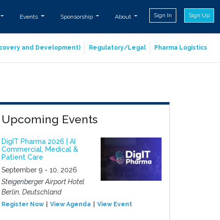
Sign In
Sign Up
Events
Sponsorship
About
iscovery and Development)
Regulatory/Legal
Pharma Logistics
Upcoming Events
DigIT Pharma 2026 | AI
Commercial, Medical &
Patient Care
September 9 - 10, 2026
Steigenberger Airport Hotel
Berlin, Deutschland
Register Now
View Agenda
View Event