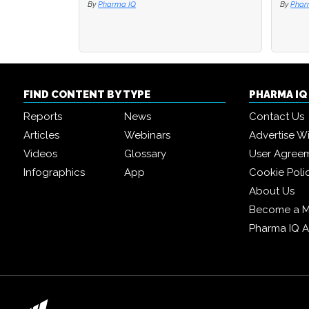
By
Pharma IQ
By
By
Phar
Phar
FIND CONTENT BY TYPE
PHARMA I
Reports
News
Contact Us
Articles
Webinars
Advertise W
Videos
Glossary
User Agree
Infographics
App
Cookie Poli
About Us
Become a 
Pharma IQ 