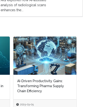
AIQ explores how AI-assisted
analysis of radiological scans
enhances the...
AI-Driven Productivity Gains:
AI-Driven Productivity Gains:
Digital Transf
 in
 in
Transforming Pharma Supply
Transforming Pharma Supply
Navigating CM
Chain Efficiency
Chain Efficiency
Supply Chain R
2025-03-05
2025-03-05
2025-01-22