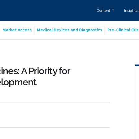
Content
Insights
Market Access
Medical Devices and Diagnostics
Pre-Clinical (D
nes: A Priority for
elopment