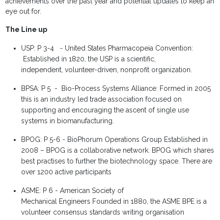
achievements over the past year and potential updates to keep an
eye out for.
The Line
up
USP: P 3-4 -
United States
Pharmacopeia
Convention:
Established in 1820, the USP
is a scientific,
independent,
volunteer-driven, nonprofit
organization.
BPSA: P 5 - Bio-Process Systems Alliance:
Formed in 2005
this is an
industry led trade association
focused on
supporting and
encouraging the ascent
of single use
systems in
biomanufacturing.
BPOG: P 5-6 -
BioPhorum
Operations Group
Established in
2008 – BPOG
is a collaborative network.
BPOG which shares
best
practises to further the
biotechnology space.
There are
over 1200 active
participants
ASME: P 6 -
American
Society of
Mechanical
Engineers
Founded in 1880, the
ASME BPE is a
volunteer
consensus standards writing
organisation