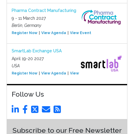
Pharma Contract Manufacturing
9 - 11 March 2027
Berlin, Germany
Register Now
View Agenda
View Event
SmartLab Exchange USA
April 19-20 2027
USA
Register Now
View Agenda
View Event
Follow Us
Subscribe to our Free Newsletter