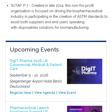
SUTAP: P 7 -
Created in late 2014, this
non-for-profit
organisation
is focused on driving the
biopharmaceutical
industry
in participating in the
creation of ASTM standards
to
assist both suppliers and
end users operating
with
disposables solutions for
biomanufacturing.
Upcoming Events
DigIT Pharma 2026 | AI
Commercial, Medical & Patient
Care
September 9 - 10, 2026
Steigenberger Airport Hotel Berlin,
Deutschland
Register Now
View Agenda
View Event
Pharmaceutical Launch
Excellence Summit US