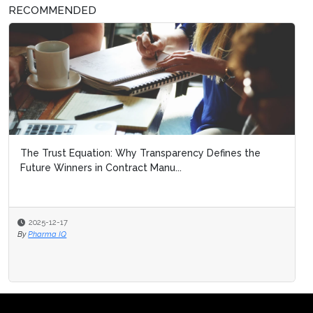
RECOMMENDED
The Trust Equation: Why Transparency Defines the
Future Winners in Contract Manu...
2025-12-17
By
Pharma IQ