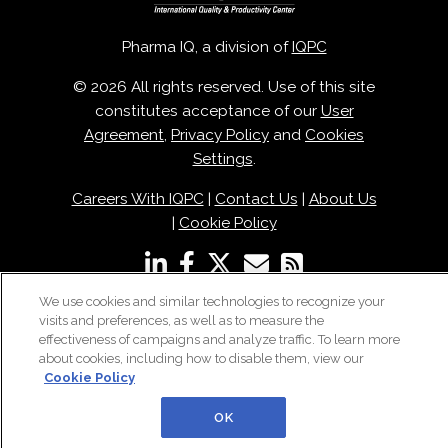
Pharma IQ, a division of
IQPC
© 2026 All rights reserved. Use of this site
constitutes acceptance of our
User
Agreement
,
Privacy Policy
and
Cookies
Settings
.
Careers With IQPC
|
Contact Us
|
About Us
|
Cookie Policy
We use cookies and similar technologies to recognize your
visits and preferences, as well as to measure the
effectiveness of campaigns and analyze traffic. To learn more
about cookies, including how to disable them, view our
Cookie Policy
OK