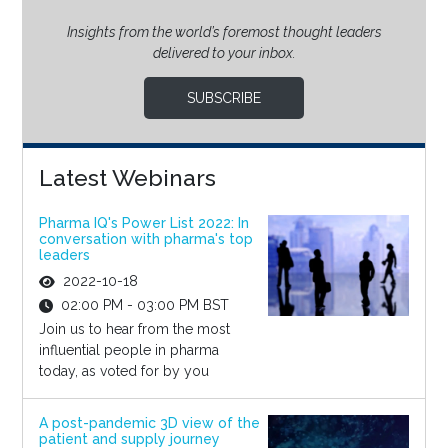
Insights from the world’s foremost thought leaders
delivered to your inbox.
SUBSCRIBE
Latest Webinars
Pharma IQ's Power List 2022: In
conversation with pharma's top
leaders
2022-10-18
02:00 PM - 03:00 PM BST
Join us to hear from the most
influential people in pharma
today, as voted for by you
A post-pandemic 3D view of the
patient and supply journey