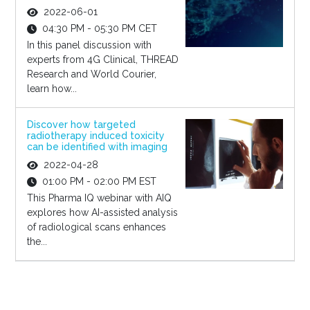
2022-06-01
04:30 PM - 05:30 PM CET
In this panel discussion with
experts from 4G Clinical, THREAD
Research and World Courier,
learn how...
Discover how targeted
radiotherapy induced toxicity
can be identified with imaging
2022-04-28
01:00 PM - 02:00 PM EST
This Pharma IQ webinar with AIQ
explores how AI-assisted analysis
of radiological scans enhances
the...