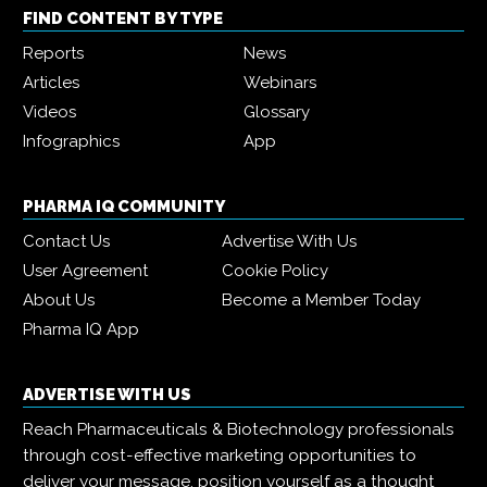
FIND CONTENT BY TYPE
Reports
News
Articles
Webinars
Videos
Glossary
Infographics
App
PHARMA IQ COMMUNITY
Contact Us
Advertise With Us
User Agreement
Cookie Policy
About Us
Become a Member Today
Pharma IQ App
ADVERTISE WITH US
Reach Pharmaceuticals & Biotechnology professionals
through cost-effective marketing opportunities to
deliver your message, position yourself as a thought