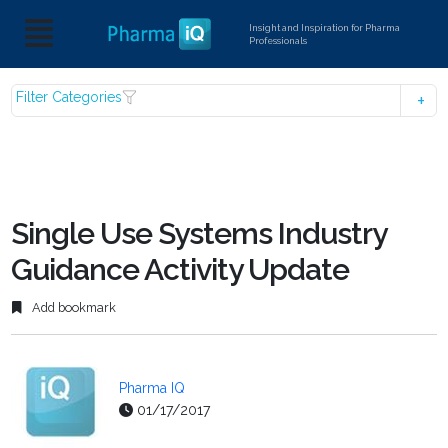
Insight and Inspiration for Pharma
Professionals
Filter Categories
Single Use Systems Industry
Guidance Activity Update
Add bookmark
Pharma IQ
01/17/2017