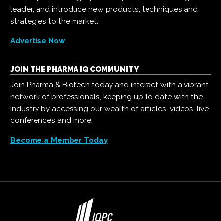
leader, and introduce new products, techniques and
strategies to the market.
Advertise Now
JOIN THE PHARMA IQ COMMUNITY
Join Pharma & Biotech today and interact with a vibrant
network of professionals, keeping up to date with the
industry by accessing our wealth of articles, videos, live
conferences and more.
Become a Member Today