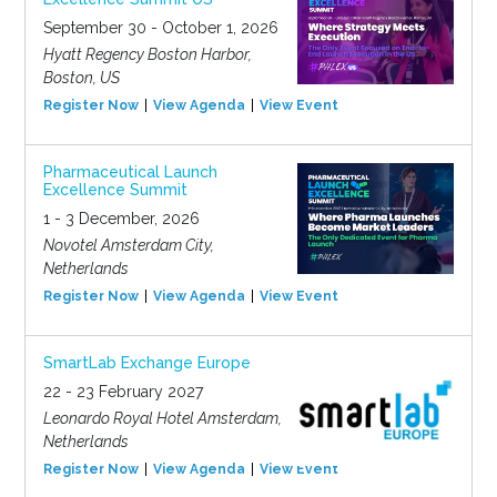
September 30 - October 1, 2026
Hyatt Regency Boston Harbor,
Boston, US
Register Now
View Agenda
View Event
Pharmaceutical Launch
Excellence Summit
1 - 3 December, 2026
Novotel Amsterdam City,
Netherlands
Register Now
View Agenda
View Event
SmartLab Exchange Europe
22 - 23 February 2027
Leonardo Royal Hotel Amsterdam,
Netherlands
Register Now
View Agenda
View Event