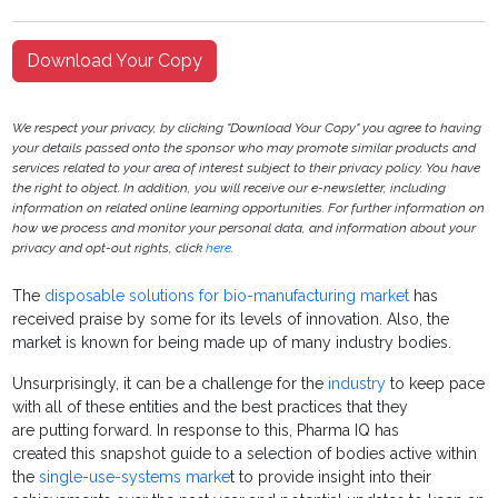
Download Your Copy
We respect your privacy, by clicking "Download Your Copy" you agree to having
your details passed onto the sponsor who may promote similar products and
services related to your area of interest subject to their privacy policy. You have
the right to object. In addition, you will receive our e-newsletter, including
information on related online learning opportunities. For further information on
how we process and monitor your personal data, and information about your
privacy and opt-out rights, click
here
.
The
disposable solutions for bio-manufacturing market
has
received praise by some for its levels of innovation. Also, the
market is known for being made up of many industry bodies.
Unsurprisingly, it can be a challenge for the
industry
to keep pace
with all of these entities and the best practices that they
are putting forward. In response to this, Pharma IQ has
created this snapshot guide to a selection of bodies active within
the
single-use-systems marke
t to provide insight into their