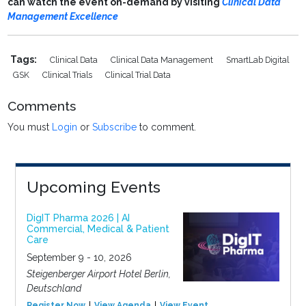
can watch the event on-demand by visiting
Clinical Data
Management Excellence
Tags:
Clinical Data
Clinical Data Management
SmartLab Digital
GSK
Clinical Trials
Clinical Trial Data
Comments
You must
Login
or
Subscribe
to comment.
Upcoming Events
DigIT Pharma 2026 | AI
Commercial, Medical & Patient
Care
September 9 - 10, 2026
Steigenberger Airport Hotel Berlin,
Deutschland
Register Now
View Agenda
View Event