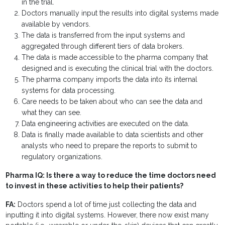
in the trial.
Doctors manually input the results into digital systems made
available by vendors.
The data is transferred from the input systems and
aggregated through different tiers of data brokers.
The data is made accessible to the pharma company that
designed and is executing the clinical trial with the doctors.
The pharma company imports the data into its internal
systems for data processing.
Care needs to be taken about who can see the data and
what they can see.
Data engineering activities are executed on the data.
Data is finally made available to data scientists and other
analysts who need to prepare the reports to submit to
regulatory organizations.
Pharma IQ: Is there a way to reduce the time doctors need
to invest in these activities to help their patients?
FA:
Doctors spend a lot of time just collecting the data and
inputting it into digital systems. However, there now exist many