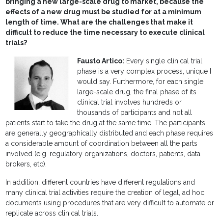
bringing a new large-scale drug to market, because the
effects of a new drug must be studied for at a minimum
length of time. What are the challenges that make it
difficult to reduce the time necessary to execute clinical
trials?
Fausto Artico:
Every single clinical trial
phase is a very complex process, unique I
would say. Furthermore, for each single
large-scale drug, the final phase of its
clinical trial involves hundreds or
thousands of participants and not all
patients start to take the drug at the same time. The participants
are generally geographically distributed and each phase requires
a considerable amount of coordination between all the parts
involved (e.g. regulatory organizations, doctors, patients, data
brokers, etc).
In addition, different countries have different regulations and
many clinical trial activities require the creation of legal, ad hoc
documents using procedures that are very difficult to automate or
replicate across clinical trials.