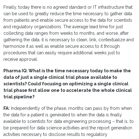
Finally, today there is no agreed standard or IT infrastructure that
can be used to greatly reduce the time necessary to gather data
from patients and enable secure access to the data for scientists
and regulatory organizations. The average lead time for just
collecting data ranges from weeks to months, and worse, after
gathering the data, it is necessary to clean, link, contextualize and
harmonize it as well as enable secure access to it through
procedures that can easily require additional weeks just to
receive approval.
Pharma IQ: What is the time necessary today to make the
data of just a single clinical trial phase available to
scientists? Could focusing on optimizing a single clinical
trial phase first allow one to accelerate the whole clinical
trial pipeline?
FA:
Independently of the phase, months can pass by from when
the data for a patient is generated to when the data is finally
available to scientists for data engineering processing – that is, to
be prepared for data science activities and the report generation
activities necessary to disclose results to regulatory