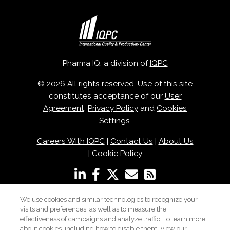
Pharma IQ, a division of
IQPC
© 2026 All rights reserved. Use of this site
constitutes acceptance of our
User
Agreement
,
Privacy Policy
and
Cookies
Settings
.
Careers With IQPC
|
Contact Us
|
About Us
|
Cookie Policy
We use cookies and similar technologies to recognize your
visits and preferences, as well as to measure the
effectiveness of campaigns and analyze traffic. To learn more
about cookies, including how to disable them, view our