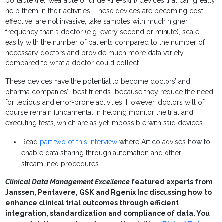
portable (i.e., wearable or under-the-skin) devices that can greatly
help them in their activities. These devices are becoming cost
effective, are not invasive, take samples with much higher
frequency than a doctor (e.g. every second or minute), scale
easily with the number of patients compared to the number of
necessary doctors and provide much more data variety
compared to what a doctor could collect.
These devices have the potential to become doctors’ and
pharma companies’ “best friends” because they reduce the need
for tedious and error-prone activities. However, doctors will of
course remain fundamental in helping monitor the trial and
executing tests, which are as yet impossible with said devices.
Read
part two of this interview
where Artico advises how to
enable data sharing through automation and other
streamlined procedures.
Clinical Data Management Excellence
featured experts from
Janssen, Pentavere, GSK
and Rgenix Inc discussing how to
enhance clinical trial outcomes through efficient
integration, standardization and compliance of data. You