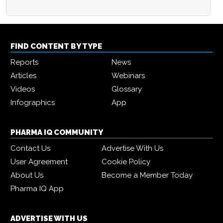
FIND CONTENT BY TYPE
Reports
News
Articles
Webinars
Videos
Glossary
Infographics
App
PHARMA IQ COMMUNITY
Contact Us
Advertise With Us
User Agreement
Cookie Policy
About Us
Become a Member Today
Pharma IQ App
ADVERTISE WITH US