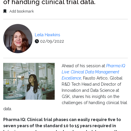
of handling clinical trial data.
Add bookmark
Leila Hawkins
02/09/2022
Ahead of his session at
Pharma IQ
Live: Clinical Data Management
Excellence
, Fausto Artico, Global
R&D Tech Head and Director of
Innovation and Data Science at
GSK, shares his insights on the
challenges of handling clinical trial
data.
Pharma IQ: Clinical trial phases can easily require five to
seven years of the standard 10 to 15 years required in