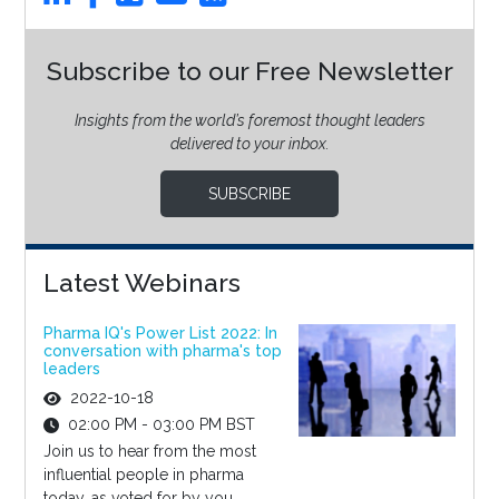
Subscribe to our Free Newsletter
Insights from the world’s foremost thought leaders
delivered to your inbox.
SUBSCRIBE
Latest Webinars
Pharma IQ's Power List 2022: In
conversation with pharma's top
leaders
2022-10-18
02:00 PM - 03:00 PM BST
Join us to hear from the most
influential people in pharma
today, as voted for by you