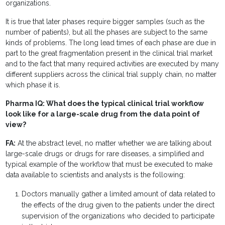
organizations.
It is true that later phases require bigger samples (such as the
number of patients), but all the phases are subject to the same
kinds of problems. The long lead times of each phase are due in
part to the great fragmentation present in the clinical trial market
and to the fact that many required activities are executed by many
different suppliers across the clinical trial supply chain, no matter
which phase it is.
Pharma IQ: What does the typical clinical trial workflow
look like for a large-scale drug from the data point of
view?
FA:
At the abstract level, no matter whether we are talking about
large-scale drugs or drugs for rare diseases, a simplified and
typical example of the workflow that must be executed to make
data available to scientists and analysts is the following:
Doctors manually gather a limited amount of data related to
the effects of the drug given to the patients under the direct
supervision of the organizations who decided to participate