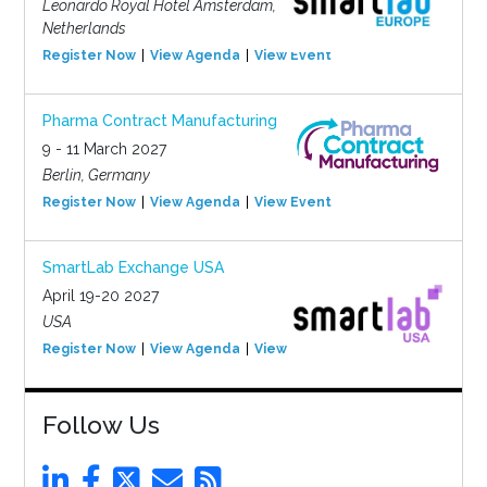
Leonardo Royal Hotel Amsterdam,
Netherlands
Register Now
View Agenda
View Event
Pharma Contract Manufacturing
9 - 11 March 2027
Berlin, Germany
Register Now
View Agenda
View Event
SmartLab Exchange USA
April 19-20 2027
USA
Register Now
View Agenda
View Event
Follow Us