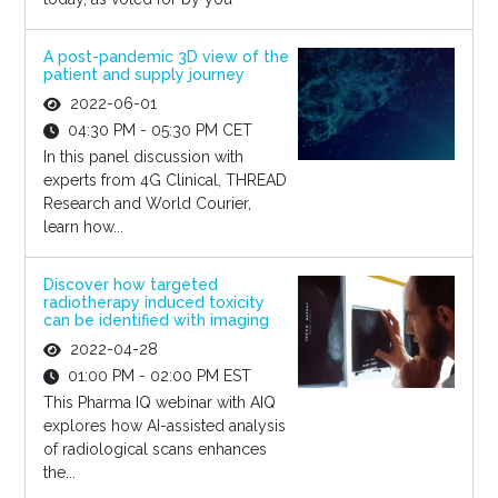
A post-pandemic 3D view of the
patient and supply journey
2022-06-01
04:30 PM - 05:30 PM CET
In this panel discussion with
experts from 4G Clinical, THREAD
Research and World Courier,
learn how...
Discover how targeted
radiotherapy induced toxicity
can be identified with imaging
2022-04-28
01:00 PM - 02:00 PM EST
This Pharma IQ webinar with AIQ
explores how AI-assisted analysis
of radiological scans enhances
the...