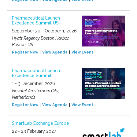
Pharmaceutical Launch
Excellence Summit US
September 30 - October 1, 2026
Hyatt Regency Boston Harbor,
Boston, US
Register Now
View Agenda
View Event
Pharmaceutical Launch
Excellence Summit
1 - 3 December, 2026
Novotel Amsterdam City,
Netherlands
Register Now
View Agenda
View Event
SmartLab Exchange Europe
22 - 23 February 2027