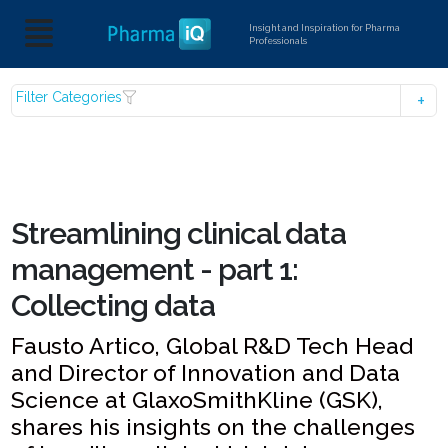
Insight and Inspiration for Pharma
Professionals
Filter Categories
Streamlining clinical data
management - part 1:
Collecting data
Fausto Artico, Global R&D Tech Head
and Director of Innovation and Data
Science at GlaxoSmithKline (GSK),
shares his insights on the challenges