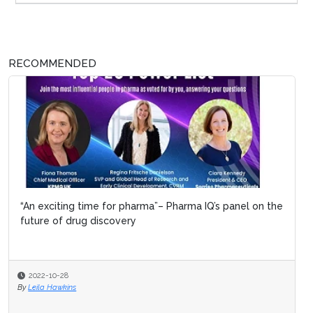
RECOMMENDED
“An exciting time for pharma”– Pharma IQ’s panel on the
future of drug discovery
2022-10-28
By
Leila Hawkins