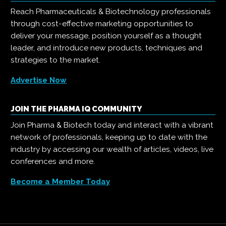
Reach Pharmaceuticals & Biotechnology professionals
through cost-effective marketing opportunities to
deliver your message, position yourself as a thought
leader, and introduce new products, techniques and
strategies to the market.
Advertise Now
JOIN THE PHARMA IQ COMMUNITY
Join Pharma & Biotech today and interact with a vibrant
network of professionals, keeping up to date with the
industry by accessing our wealth of articles, videos, live
conferences and more.
Become a Member Today