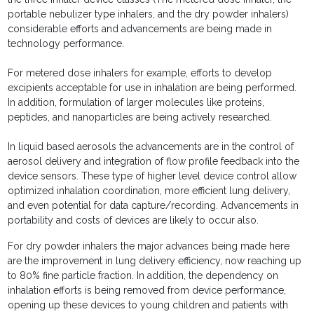
portable nebulizer type inhalers, and the dry powder inhalers)
considerable efforts and advancements are being made in
technology performance.
For metered dose inhalers for example, efforts to develop
excipients acceptable for use in inhalation are being performed.
In addition, formulation of larger molecules like proteins,
peptides, and nanoparticles are being actively researched.
In liquid based aerosols the advancements are in the control of
aerosol delivery and integration of flow profile feedback into the
device sensors. These type of higher level device control allow
optimized inhalation coordination, more efficient lung delivery,
and even potential for data capture/recording. Advancements in
portability and costs of devices are likely to occur also.
For dry powder inhalers the major advances being made here
are the improvement in lung delivery efficiency, now reaching up
to 80% fine particle fraction. In addition, the dependency on
inhalation efforts is being removed from device performance,
opening up these devices to young children and patients with