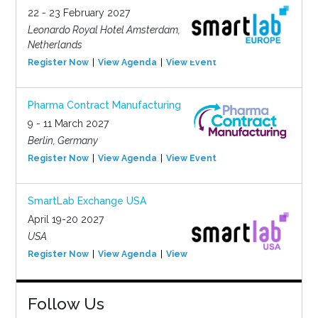
22 - 23 February 2027
Leonardo Royal Hotel Amsterdam,
Netherlands
Register Now
View Agenda
View Event
Pharma Contract Manufacturing
9 - 11 March 2027
Berlin, Germany
Register Now
View Agenda
View Event
SmartLab Exchange USA
April 19-20 2027
USA
Register Now
View Agenda
View Event
Follow Us