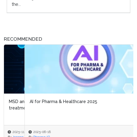
the...
RECOMMENDED
AI for Pharma & Healthcare 2025
2025-06-18