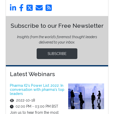
Subscribe to our Free Newsletter
Insights from the world’s foremost thought leaders
delivered to your inbox.
SUBSCRIBE
Latest Webinars
Pharma IQ's Power List 2022: In
conversation with pharma's top
leaders
2022-10-18
02:00 PM - 03:00 PM BST
Join us to hear from the most