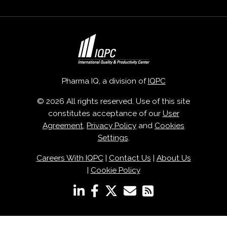
Pharma IQ, a division of
IQPC
© 2026 All rights reserved. Use of this site
constitutes acceptance of our
User
Agreement
,
Privacy Policy
and
Cookies
Settings
.
Careers With IQPC
|
Contact Us
|
About Us
|
Cookie Policy