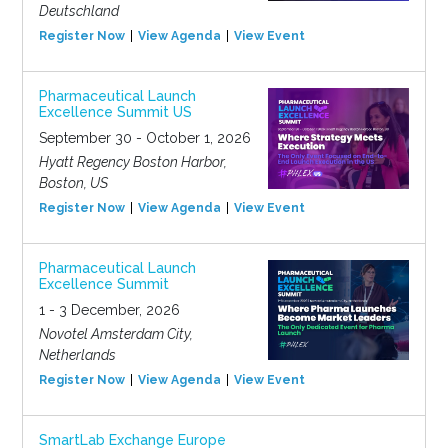
Deutschland
Register Now
View Agenda
View Event
Pharmaceutical Launch
Excellence Summit US
September 30 - October 1, 2026
Hyatt Regency Boston Harbor,
Boston, US
Register Now
View Agenda
View Event
Pharmaceutical Launch
Excellence Summit
1 - 3 December, 2026
Novotel Amsterdam City,
Netherlands
Register Now
View Agenda
View Event
SmartLab Exchange Europe