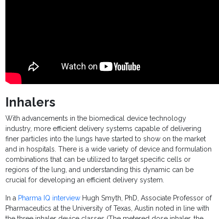
Inhalers
With advancements in the biomedical device technology
industry, more efficient delivery systems capable of delivering
finer particles into the lungs have started to show on the market
and in hospitals. There is a wide variety of device and formulation
combinations that can be utilized to target specific cells or
regions of the lung, and understanding this dynamic can be
crucial for developing an efficient delivery system.
In a
Pharma IQ interview
Hugh Smyth, PhD, Associate Professor of
Pharmaceutics at the University of Texas, Austin noted in line with
the three inhaler device classes (The metered dose inhaler, the