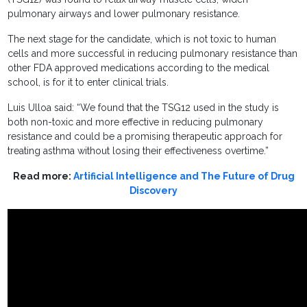
pulmonary airways and lower pulmonary resistance.
The next stage for the candidate, which is not toxic to human
cells and more successful in reducing pulmonary resistance than
other FDA approved medications according to the medical
school, is for it to enter clinical trials.
Luis Ulloa said: “We found that the TSG12 used in the study is
both non-toxic and more effective in reducing pulmonary
resistance and could be a promising therapeutic approach for
treating asthma without losing their effectiveness overtime.”
Read more:
Artificial Intelligence and The Future of Drug
Discovery