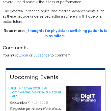
severe lung disease without loss of performance.
The potential in technological and medical advancements such
as these provide underserved asthma sufferers with hope of a
better future.
Read more:
5 thoughts for physicians switching patients to
biosimilar
s
Comments
You must
Login
or
Subscribe
to comment.
Upcoming Events
DigIT Pharma 2026 | AI
Commercial, Medical & Patient
Care
September 9 - 10, 2026
Steigenberger Airport Hotel Berlin,