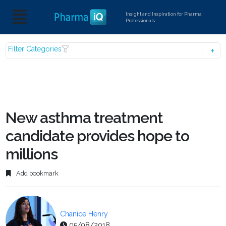
Insight and Inspiration for Pharma
Professionals
Filter Categories
New asthma treatment
candidate provides hope to
millions
Add bookmark
Chanice Henry
05/08/2018