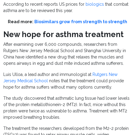
According to recent reports US prices for
biologics
that combat
asthma are to be reviewed this year.
Read more:
Biosimilars grow from strength to strength
New hope for asthma treatment
After examining over 6,000 compounds, researchers from
Rutgers New Jersey Medical School and Shanghai University in
China have identified a new drug that relaxes the muscles and
opens airways in egg and dust mite induced asthma sufferers.
Luis Ulloa, a lead author and immunologist at
Rutgers New
Jersey Medical School
notes that the treatment could provide
hope for asthma suffers without many options currently.
The study discovered that asthmatic lung tissue had lower levels
of the protein metallothionein-2 (MT2). In fact, mice without this
protein were twice as vulnerable to asthma. Treatment with MT2
improved breathing troubles.
The treatment the researchers developed from the M2-2 protein
(TSG12) was found to relax airway muscle cells, widen