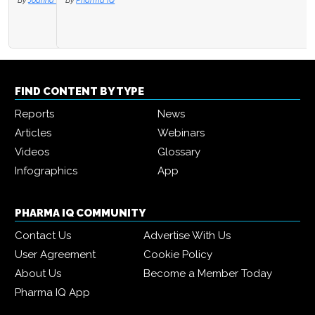
By
Pharma IQ
FIND CONTENT BY TYPE
Reports
News
Articles
Webinars
Videos
Glossary
Infographics
App
PHARMA IQ COMMUNITY
Contact Us
Advertise With Us
User Agreement
Cookie Policy
About Us
Become a Member Today
Pharma IQ App