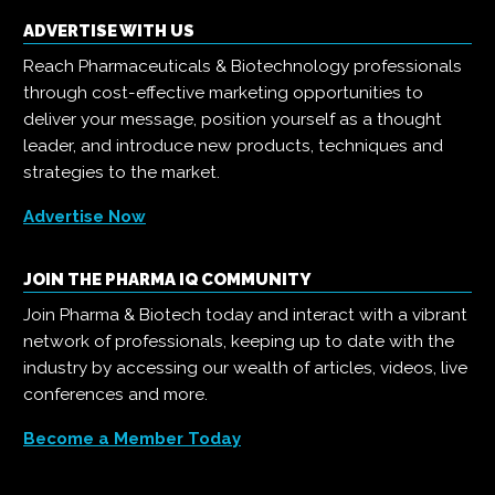
ADVERTISE WITH US
Reach Pharmaceuticals & Biotechnology professionals
through cost-effective marketing opportunities to
deliver your message, position yourself as a thought
leader, and introduce new products, techniques and
strategies to the market.
Advertise Now
JOIN THE PHARMA IQ COMMUNITY
Join Pharma & Biotech today and interact with a vibrant
network of professionals, keeping up to date with the
industry by accessing our wealth of articles, videos, live
conferences and more.
Become a Member Today