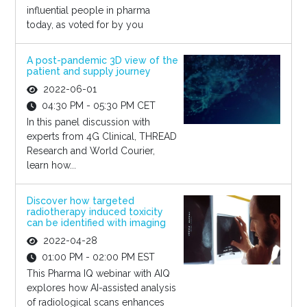
influential people in pharma
today, as voted for by you
A post-pandemic 3D view of the
patient and supply journey
2022-06-01
04:30 PM - 05:30 PM CET
In this panel discussion with
experts from 4G Clinical, THREAD
Research and World Courier,
learn how...
Discover how targeted
radiotherapy induced toxicity
can be identified with imaging
2022-04-28
01:00 PM - 02:00 PM EST
This Pharma IQ webinar with AIQ
explores how AI-assisted analysis
of radiological scans enhances