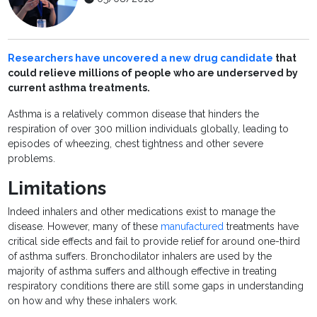
Researchers have uncovered a new drug candidate
that
could relieve millions of people who are underserved by
current asthma treatments.
Asthma is a relatively common disease that hinders the
respiration of over 300 million individuals globally, leading to
episodes of wheezing, chest tightness and other severe
problems.
Limitations
Indeed inhalers and other medications exist to manage the
disease. However, many of these
manufactured
treatments have
critical side effects and fail to provide relief for around one-third
of asthma suffers. Bronchodilator inhalers are used by the
majority of asthma suffers and although effective in treating
respiratory conditions there are still some gaps in understanding
on how and why these inhalers work.