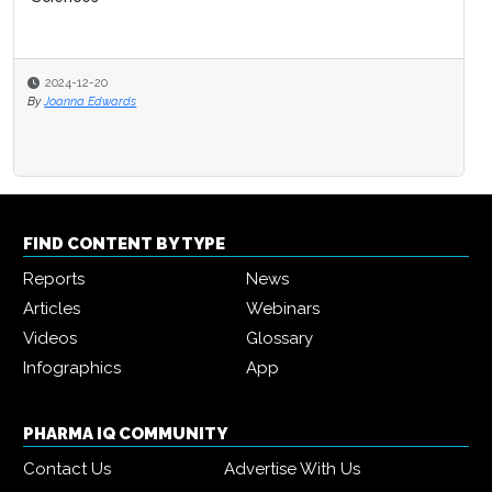
2024-12-20
By
Joanna Edwards
FIND CONTENT BY TYPE
Reports
News
Articles
Webinars
Videos
Glossary
Infographics
App
PHARMA IQ COMMUNITY
Contact Us
Advertise With Us