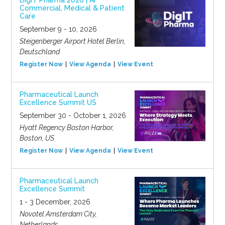
DigIT Pharma 2026 | AI
Commercial, Medical & Patient
Care
September 9 - 10, 2026
Steigenberger Airport Hotel Berlin,
Deutschland
Register Now
View Agenda
View Event
Pharmaceutical Launch
Excellence Summit US
September 30 - October 1, 2026
Hyatt Regency Boston Harbor,
Boston, US
Register Now
View Agenda
View Event
Pharmaceutical Launch
Excellence Summit
1 - 3 December, 2026
Novotel Amsterdam City,
Netherlands