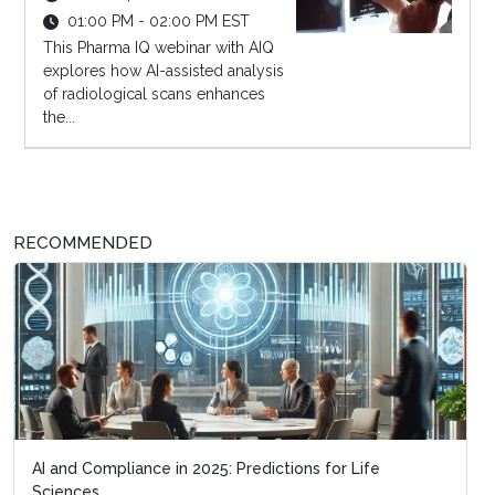
01:00 PM - 02:00 PM EST
This Pharma IQ webinar with AIQ
explores how AI-assisted analysis
of radiological scans enhances
the...
RECOMMENDED
AI and Compliance in 2025: Predictions for Life
Sciences