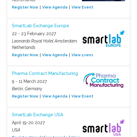
Register Now
View Agenda
View Event
SmartLab Exchange Europe
22 - 23 February 2027
Leonardo Royal Hotel Amsterdam,
Netherlands
Register Now
View Agenda
View Event
Pharma Contract Manufacturing
9 - 11 March 2027
Berlin, Germany
Register Now
View Agenda
View Event
SmartLab Exchange USA
April 19-20 2027
USA