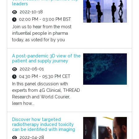
leaders
2022-10-18
02:00 PM - 03:00 PM BST
Join us to hear from the most
influential people in pharma
today, as voted for by you
A post-pandemic 3D view of the
patient and supply journey
2022-06-01
04:30 PM - 05:30 PM CET
In this panel discussion with
experts from 4G Clinical, THREAD
Research and World Courier,
learn how...
Discover how targeted
radiotherapy induced toxicity
can be identified with imaging
2022-04-28