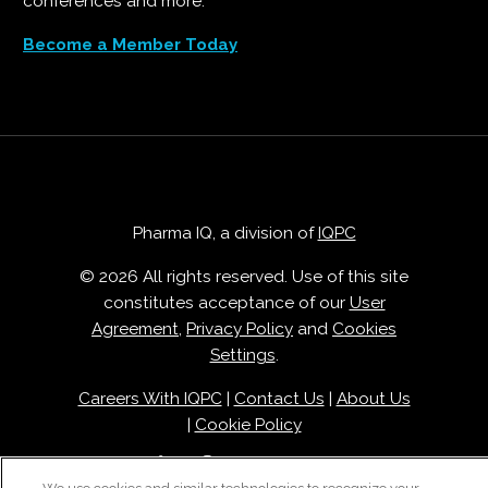
conferences and more.
Become a Member Today
Pharma IQ, a division of
IQPC
© 2026 All rights reserved. Use of this site
constitutes acceptance of our
User
Agreement
,
Privacy Policy
and
Cookies
Settings
.
Careers With IQPC
|
Contact Us
|
About Us
|
Cookie Policy