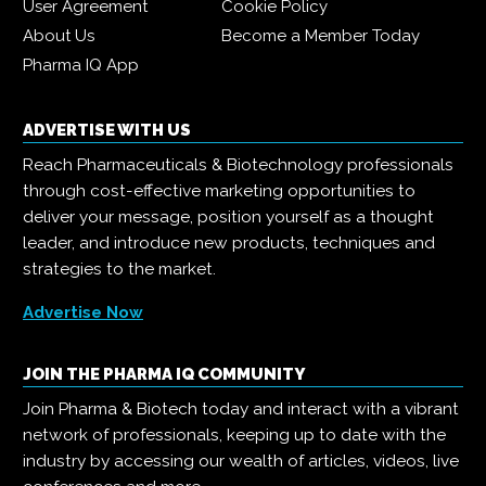
User Agreement
Cookie Policy
About Us
Become a Member Today
Pharma IQ App
ADVERTISE WITH US
Reach Pharmaceuticals & Biotechnology professionals
through cost-effective marketing opportunities to
deliver your message, position yourself as a thought
leader, and introduce new products, techniques and
strategies to the market.
Advertise Now
JOIN THE PHARMA IQ COMMUNITY
Join Pharma & Biotech today and interact with a vibrant
network of professionals, keeping up to date with the
industry by accessing our wealth of articles, videos, live