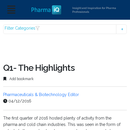
Insight and Inspiration for Pharma
Professionals
Filter Categories
Q1- The Highlights
Add bookmark
Pharmaceuticals & Biotechnology Editor
04/12/2016
The first quarter of 2016 hosted plenty of activity from the
pharma and cold chain industries. This was seen in the form of