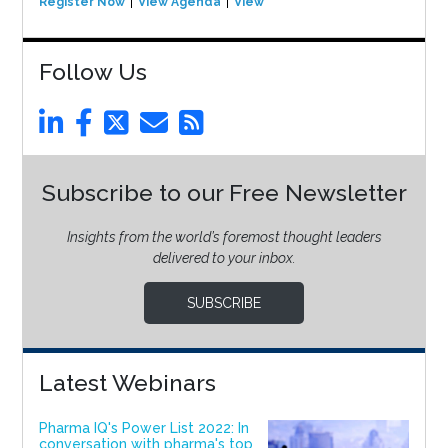
Register Now
View Agenda
View Event
Follow Us
Subscribe to our Free Newsletter
Insights from the world’s foremost thought leaders
delivered to your inbox.
SUBSCRIBE
Latest Webinars
Pharma IQ's Power List 2022: In
conversation with pharma's top