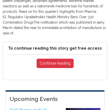
patent challenges, landmark agreements, extreme market
reactions as well as a nationwide medicine ban for hundreds of
products. Read on for this quarter’s highlights from Pharma
IQ. Regulator UpdateIndia’s Health Ministry Bans Over 330
Combination DrugsThe notification which was published in early
March stated the near to immediate prohibition of manufacture or
sale of...
To continue reading this story get free access
Continue reading
Upcoming Events