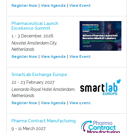
Register Now
View Agenda
View Event
Pharmaceutical Launch
Excellence Summit
1 - 3 December, 2026
Novotel Amsterdam City,
Netherlands
Register Now
View Agenda
View Event
SmartLab Exchange Europe
22 - 23 February 2027
Leonardo Royal Hotel Amsterdam,
Netherlands
Register Now
View Agenda
View Event
Pharma Contract Manufacturing
9 - 11 March 2027