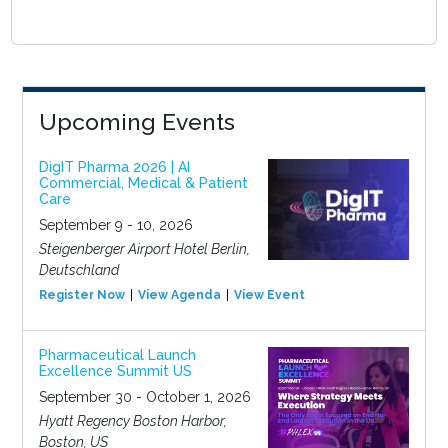
Upcoming Events
DigIT Pharma 2026 | AI
Commercial, Medical & Patient
Care
September 9 - 10, 2026
Steigenberger Airport Hotel Berlin,
Deutschland
Register Now
View Agenda
View Event
Pharmaceutical Launch
Excellence Summit US
September 30 - October 1, 2026
Hyatt Regency Boston Harbor,
Boston, US