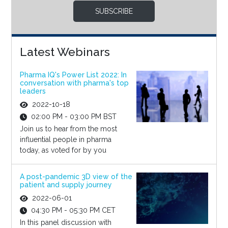
SUBSCRIBE
Latest Webinars
Pharma IQ's Power List 2022: In
conversation with pharma's top
leaders
2022-10-18
02:00 PM - 03:00 PM BST
Join us to hear from the most
influential people in pharma
today, as voted for by you
A post-pandemic 3D view of the
patient and supply journey
2022-06-01
04:30 PM - 05:30 PM CET
In this panel discussion with