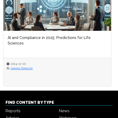
AI and Compliance in 2025: Predictions for Life
Sciences
2024-12-20
By
Joanna Edwards
FIND CONTENT BY TYPE
Reports
News