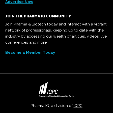
Advertise Now
JOIN THE PHARMA IQ COMMUNITY
Join Pharma & Biotech today and interact with a vibrant
network of professionals, keeping up to date with the
industry by accessing our wealth of articles, videos, live
conferences and more.
Become a Member Today
Pharma IQ, a division of
IQPC