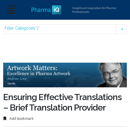
Insight and Inspiration for Pharma
Professionals
Filter Categories
Ensuring Effective Translations
– Brief Translation Provider
Add bookmark