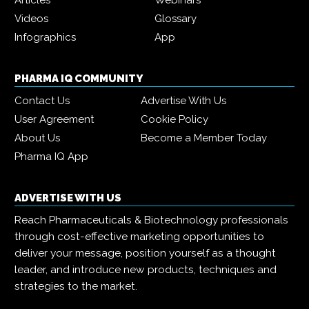
Articles
Webinars
Videos
Glossary
Infographics
App
PHARMA IQ COMMUNITY
Contact Us
Advertise With Us
User Agreement
Cookie Policy
About Us
Become a Member Today
Pharma IQ App
ADVERTISE WITH US
Reach Pharmaceuticals & Biotechnology professionals
through cost-effective marketing opportunities to
deliver your message, position yourself as a thought
leader, and introduce new products, techniques and
strategies to the market.