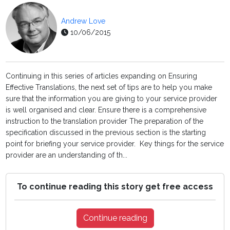
Andrew Love
10/06/2015
Continuing in this series of articles expanding on Ensuring
Effective Translations, the next set of tips are to help you make
sure that the information you are giving to your service provider
is well organised and clear. Ensure there is a comprehensive
instruction to the translation provider The preparation of the
specification discussed in the previous section is the starting
point for briefing your service provider. Key things for the service
provider are an understanding of th...
To continue reading this story get free access
Continue reading