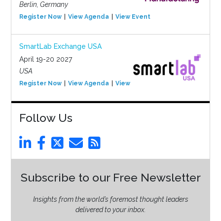
Berlin, Germany
Register Now
View Agenda
View Event
SmartLab Exchange USA
April 19-20 2027
USA
Register Now
View Agenda
View Event
Follow Us
Subscribe to our Free Newsletter
Insights from the world’s foremost thought leaders
delivered to your inbox.