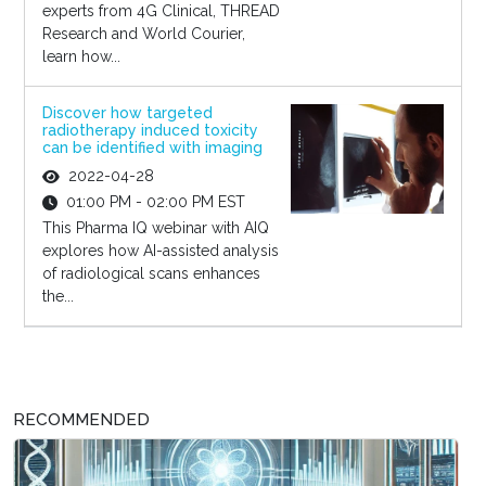
experts from 4G Clinical, THREAD
Research and World Courier,
learn how...
Discover how targeted
radiotherapy induced toxicity
can be identified with imaging
2022-04-28
01:00 PM - 02:00 PM EST
This Pharma IQ webinar with AIQ
explores how AI-assisted analysis
of radiological scans enhances
the...
RECOMMENDED