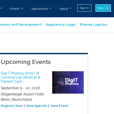
Sign In
Sign Up
Events
Sponsorship
About
iscovery and Development)
Regulatory/Legal
Pharma Logistics
Upcoming Events
DigIT Pharma 2026 | AI
Commercial, Medical &
Patient Care
September 9 - 10, 2026
Steigenberger Airport Hotel
Berlin, Deutschland
Register Now
View Agenda
View Event