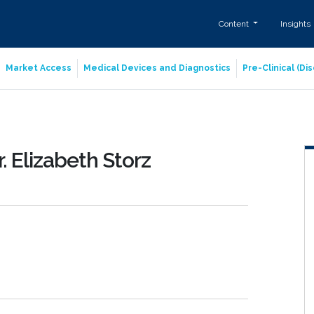
Content
Insights
Market Access
Medical Devices and Diagnostics
Pre-Clinical (D
. Elizabeth Storz