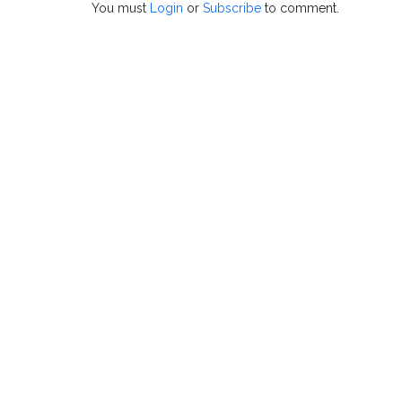
You must
Login
or
Subscribe
to comment.