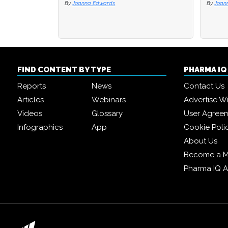
By
Joanna Edwards
By
By
Joan
Joan
FIND CONTENT BY TYPE
PHARMA I
Reports
News
Contact Us
Articles
Webinars
Advertise W
Videos
Glossary
User Agree
Infographics
App
Cookie Poli
About Us
Become a 
Pharma IQ 