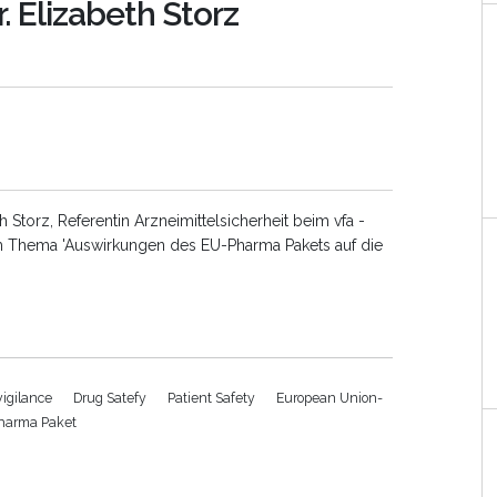
. Elizabeth Storz
th Storz, Referentin Arzneimittelsicherheit beim vfa -
Thema 'Auswirkungen des EU-Pharma Pakets auf die
igilance
Drug Satefy
Patient Safety
European Union-
harma Paket