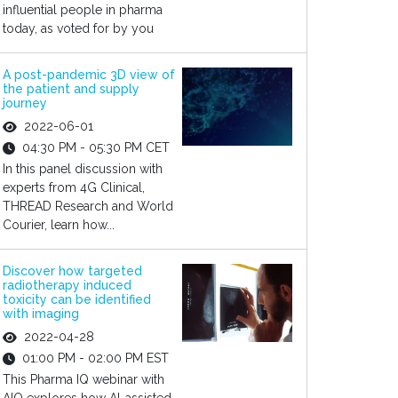
influential people in pharma
today, as voted for by you
A post-pandemic 3D view of
the patient and supply
journey
2022-06-01
04:30 PM - 05:30 PM CET
In this panel discussion with
experts from 4G Clinical,
THREAD Research and World
Courier, learn how...
Discover how targeted
radiotherapy induced
toxicity can be identified
with imaging
2022-04-28
01:00 PM - 02:00 PM EST
This Pharma IQ webinar with