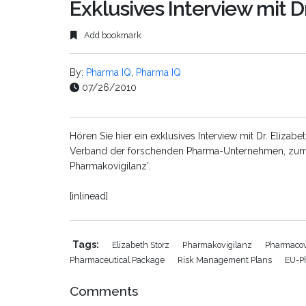
Exklusives Interview mit Dr
Add bookmark
By:
Pharma IQ
,
Pharma IQ
07/26/2010
Hören Sie hier ein exklusives Interview mit Dr. Elizabe
Verband der forschenden Pharma-Unternehmen, zum 
Pharmakovigilanz'.
[inlinead]
Tags:
Elizabeth Storz
Pharmakovigilanz
Pharmacov
Pharmaceutical Package
Risk Management Plans
EU-P
Comments