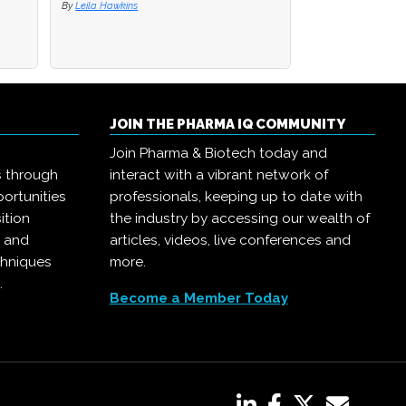
By
By
Leila Hawkins
Leila Hawkins
By
Pharma IQ
JOIN THE PHARMA IQ COMMUNITY
Join Pharma & Biotech today and
s through
interact with a vibrant network of
ortunities
professionals, keeping up to date with
ition
the industry by accessing our wealth of
, and
articles, videos, live conferences and
chniques
more.
.
Become a Member Today