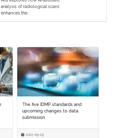
AIQ explores how AI-assisted
analysis of radiological scans
enhances the...
n
n
The five IDMP standards and
The five IDMP standards and
How to navig
upcoming changes to data
upcoming changes to data
quality regulat
submission
submission
Brexit world
2022-09-29
2022-09-29
2022-08-15