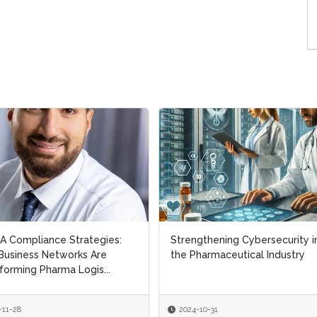
 Compliance Strategies:
 Compliance Strategies:
Strengthening Cybersecurity i
Strengthening Cybersecurity i
usiness Networks Are
usiness Networks Are
the Pharmaceutical Industry
the Pharmaceutical Industry
forming Pharma Logis...
forming Pharma Logis...
-11-28
-11-28
2024-10-31
2024-10-31