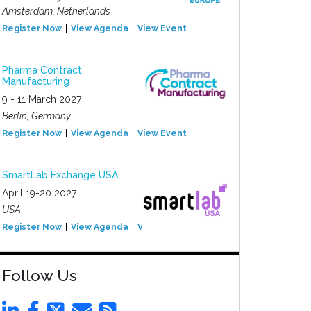
Amsterdam, Netherlands
Register Now
View Agenda
View Event
Pharma Contract
Manufacturing
9 - 11 March 2027
Berlin, Germany
Register Now
View Agenda
View Event
SmartLab Exchange USA
April 19-20 2027
USA
Register Now
View Agenda
View Event
Follow Us