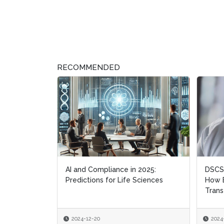
RECOMMENDED
AI and Compliance in 2025:
DSCSA
DSCSA
Predictions for Life Sciences
How B
How B
Trans
Trans
2024-12-20
2024
2024