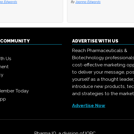
na Edwards
na Edwards
By
By
Joanna Edwards
Joanna Edwards
Q COMMUNITY
ADVERTISE WITH US
Reach Pharmaceuticals &
Biotechnology professional
ith Us
cost-effective marketing opp
ment
to deliver your message, pos
cy
yourself as a thought leader
introduce new products, te
Member Today
and strategies to the market
App
Advertise Now
Pharma IQ, a division of
IQPC