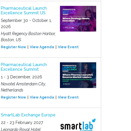
Pharmaceutical Launch
Excellence Summit US
September 30 - October 1,
2026
Hyatt Regency Boston Harbor,
Boston, US
Register Now
View Agenda
View Event
Pharmaceutical Launch
Excellence Summit
1 - 3 December, 2026
Novotel Amsterdam City,
Netherlands
Register Now
View Agenda
View Event
SmartLab Exchange Europe
22 - 23 February 2027
Leonardo Royal Hotel