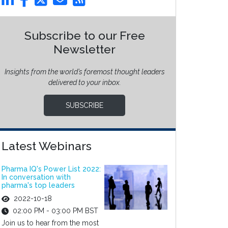
Subscribe to our Free
Newsletter
Insights from the world’s foremost thought leaders
delivered to your inbox.
SUBSCRIBE
Latest Webinars
Pharma IQ's Power List 2022:
In conversation with
pharma's top leaders
2022-10-18
02:00 PM - 03:00 PM BST
Join us to hear from the most