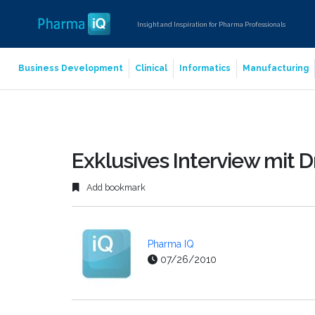
Insight and Inspiration for Pharma Professionals
Business Development
Clinical
Informatics
Manufacturing
Exklusives Interview mit Dr
Add bookmark
Pharma IQ
07/26/2010