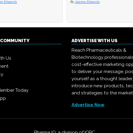
na Edwards
na Edwards
By
By
Joanna Edwards
Joanna Edwards
Q COMMUNITY
ADVERTISE WITH US
Reach Pharmaceuticals &
Biotechnology professional
ith Us
cost-effective marketing opp
ment
to deliver your message, pos
cy
yourself as a thought leader
introduce new products, te
Member Today
and strategies to the market
App
Advertise Now
Pharma IQ, a division of
IQPC