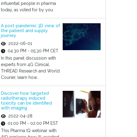
influential people in pharma
today, as voted for by you
A post-pandemic 3D view of
the patient and supply
journey
2022-06-01
04:30 PM - 05:30 PM CET
In this panel discussion with
experts from 4G Clinical,
THREAD Research and World
Courier, learn how...
Discover how targeted
radiotherapy induced
toxicity can be identified
with imaging
2022-04-28
01:00 PM - 02:00 PM EST
This Pharma IQ webinar with