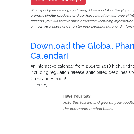
We respect your privacy, by clicking "Download Your Copy" you 
promote similar products and services related to your area of inter
addition, you will receive our e-newsletter, including information
on how we process and monitor your personal data, and informat
Download the Global Pharm
Calendar!
An interactive calendar from 2014 to 2018 highlighting
including regulation release, anticipated deadlines a
China and Europe!
[inlinead]
Have Your Say
Rate this feature and give us your feedb
the comments section below