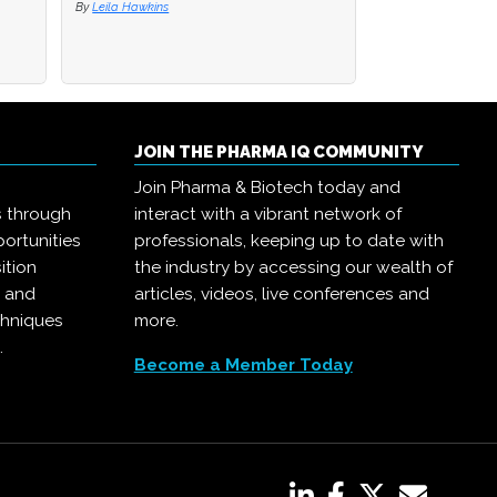
By
By
Leila Hawkins
Leila Hawkins
By
Pharma IQ
JOIN THE PHARMA IQ COMMUNITY
Join Pharma & Biotech today and
s through
interact with a vibrant network of
ortunities
professionals, keeping up to date with
ition
the industry by accessing our wealth of
, and
articles, videos, live conferences and
chniques
more.
.
Become a Member Today