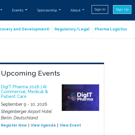
Sign In
Sign Up
Events
Sponsorship
About
iscovery and Development)
Regulatory/Legal
Pharma Logistics
Upcoming Events
DigIT Pharma 2026 | AI
Commercial, Medical &
Patient Care
September 9 - 10, 2026
Steigenberger Airport Hotel
Berlin, Deutschland
Register Now
View Agenda
View Event