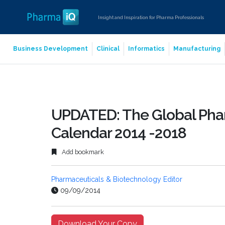
Insight and Inspiration for Pharma Professionals
Business Development
Clinical
Informatics
Manufacturing
UPDATED: The Global Phar
Calendar 2014 -2018
Add bookmark
Pharmaceuticals & Biotechnology Editor
09/09/2014
Download Your Copy