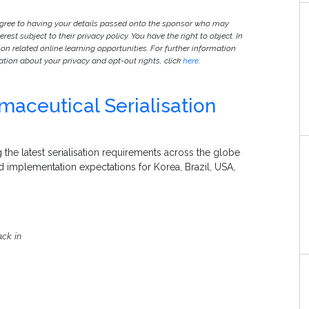
agree to having your details passed onto the sponsor who may
est subject to their privacy policy. You have the right to object. In
 on related online learning opportunities. For further information
ion about your privacy and opt-out rights, click
here
.
aceutical Serialisation
 the latest serialisation requirements across the globe
nd implementation expectations for Korea, Brazil, USA,
ack in