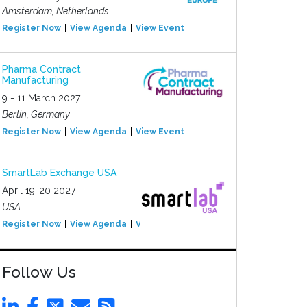
Amsterdam, Netherlands
Register Now
View Agenda
View Event
Pharma Contract
Manufacturing
9 - 11 March 2027
Berlin, Germany
Register Now
View Agenda
View Event
SmartLab Exchange USA
April 19-20 2027
USA
Register Now
View Agenda
View Event
Follow Us