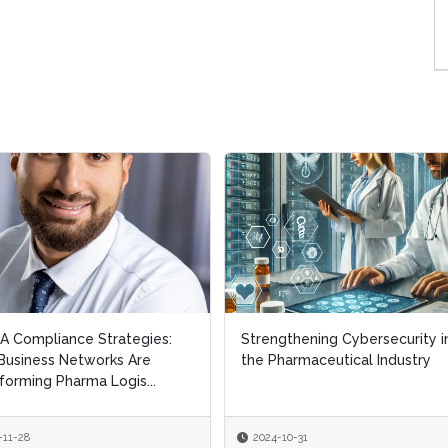
 Compliance Strategies:
 Compliance Strategies:
Strengthening Cybersecurity i
Strengthening Cybersecurity i
usiness Networks Are
usiness Networks Are
the Pharmaceutical Industry
the Pharmaceutical Industry
forming Pharma Logis...
forming Pharma Logis...
-11-28
-11-28
2024-10-31
2024-10-31