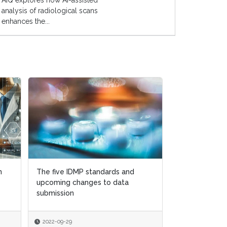
AIQ explores how AI-assisted
analysis of radiological scans
enhances the...
n
n
The five IDMP standards and
The five IDMP standards and
How to navig
upcoming changes to data
upcoming changes to data
quality regulat
submission
submission
Brexit world
2022-09-29
2022-09-29
2022-08-15