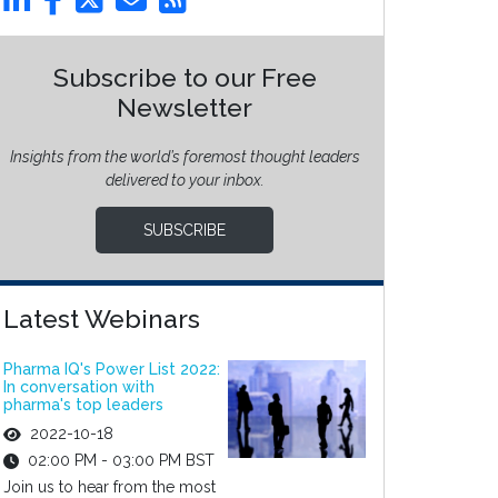
Subscribe to our Free
Newsletter
Insights from the world’s foremost thought leaders
delivered to your inbox.
SUBSCRIBE
Latest Webinars
Pharma IQ's Power List 2022:
In conversation with
pharma's top leaders
2022-10-18
02:00 PM - 03:00 PM BST
Join us to hear from the most