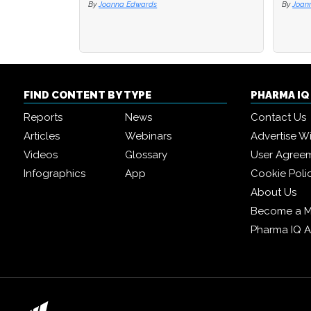
By
Joanna Edwards
By
By
Joan
Joan
FIND CONTENT BY TYPE
PHARMA I
Reports
News
Contact Us
Articles
Webinars
Advertise W
Videos
Glossary
User Agree
Infographics
App
Cookie Poli
About Us
Become a 
Pharma IQ 