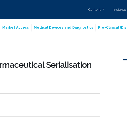
Content
Insights
Market Access
Medical Devices and Diagnostics
Pre-Clinical (D
maceutical Serialisation