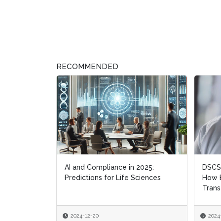
RECOMMENDED
AI and Compliance in 2025:
DSCSA
DSCSA
Predictions for Life Sciences
How B
How B
Trans
Trans
2024-12-20
2024
2024