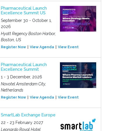
Pharmaceutical Launch
Excellence Summit US
September 30 - October 1,
2026
Hyatt Regency Boston Harbor,
Boston, US
Register Now
View Agenda
View Event
Pharmaceutical Launch
Excellence Summit
1 - 3 December, 2026
Novotel Amsterdam City,
Netherlands
Register Now
View Agenda
View Event
SmartLab Exchange Europe
22 - 23 February 2027
Leonardo Royal Hotel