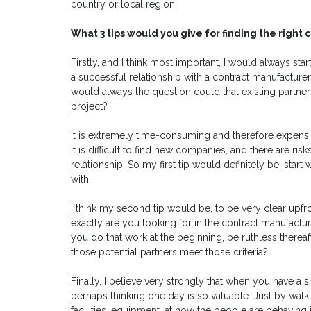
country or local region.
What 3 tips would you give for finding the righ
Firstly, and I think most important, I would always st
a successful relationship with a contract manufacturer 
would always the question could that existing partner
project?
It is extremely time-consuming and therefore expensiv
It is difficult to find new companies, and there are
relationship. So my first tip would definitely be, sta
with.
I think my second tip would be, to be very clear upfr
exactly are you looking for in the contract manufacture
you do that work at the beginning, be ruthless thereaf
those potential partners meet those criteria?
Finally, I believe very strongly that when you have a sho
perhaps thinking one day is so valuable. Just by walk
facilities, equipment, at how the people are behaving in