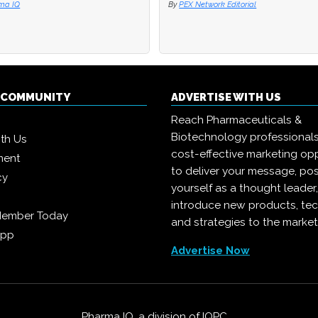
ma IQ
ma IQ
By
By
PEX Network Editorial
PEX Network Editorial
Q COMMUNITY
ADVERTISE WITH US
Reach Pharmaceuticals &
Biotechnology professional
ith Us
cost-effective marketing opp
ment
to deliver your message, pos
cy
yourself as a thought leader
introduce new products, te
Member Today
and strategies to the market
App
Advertise Now
Pharma IQ, a division of
IQPC