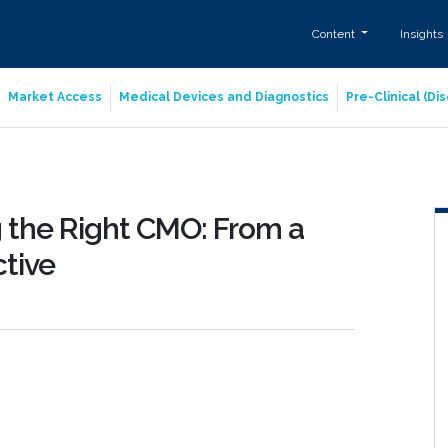
Content
Insights
Market Access
Medical Devices and Diagnostics
Pre-Clinical (D
ng the Right CMO: From a
tive