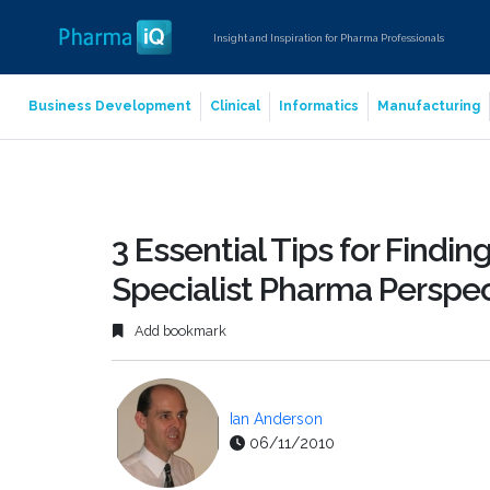
Insight and Inspiration for Pharma Professionals
Business Development
Clinical
Informatics
Manufacturing
3 Essential Tips for Findi
Specialist Pharma Perspec
Add bookmark
Ian Anderson
06/11/2010