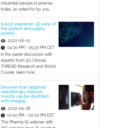
influential people in pharma
today, as voted for by you
A post-pandemic 3D view of
the patient and supply
journey
2022-06-01
04:30 PM - 05:30 PM CET
In this panel discussion with
experts from 4G Clinical,
THREAD Research and World
Courier, learn how...
Discover how targeted
radiotherapy induced
toxicity can be identified
with imaging
2022-04-28
01:00 PM - 02:00 PM EST
This Pharma IQ webinar with