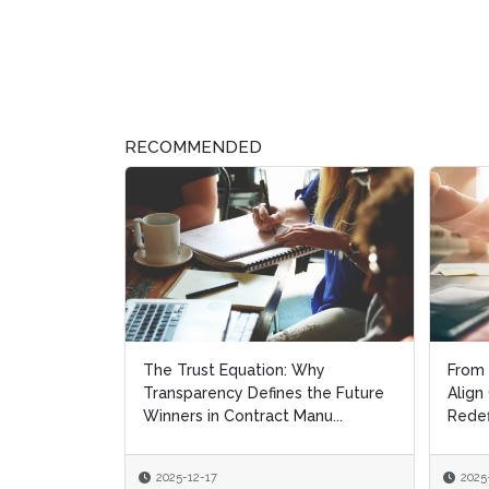
RECOMMENDED
The Trust Equation: Why
From 
From 
Transparency Defines the Future
Align
Align
Winners in Contract Manu...
Redef
Redef
2025-12-17
2025
2025