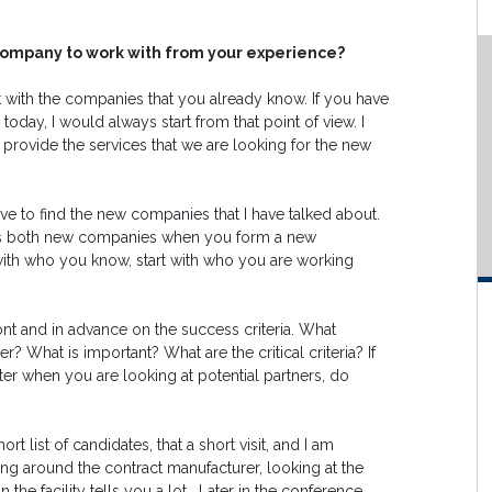
t company to work with from your experience?
art with the companies that you already know. If you have
today, I would always start from that point of view. I
 provide the services that we are looking for the new
e to find the new companies that I have talked about.
 risks both new companies when you form a new
rt with who you know, start with who you are working
ont and in advance on the success criteria. What
r? What is important? What are the critical criteria? If
ter when you are looking at potential partners, do
rt list of candidates, that a short visit, and I am
ing around the contract manufacturer, looking at the
 the facility tells you a lot. Later in the conference