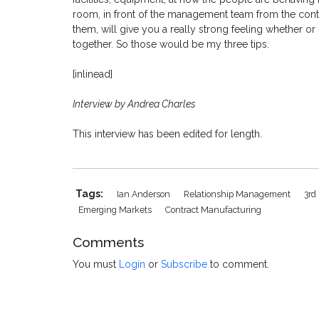
room, in front of the management team from the cont
them, will give you a really strong feeling whether o
together. So those would be my three tips.
[inlinead]
Interview by Andrea Charles
This interview has been edited for length.
Tags:
Ian Anderson
Relationship Management
3rd
Emerging Markets
Contract Manufacturing
Comments
You must
Login
or
Subscribe
to comment.