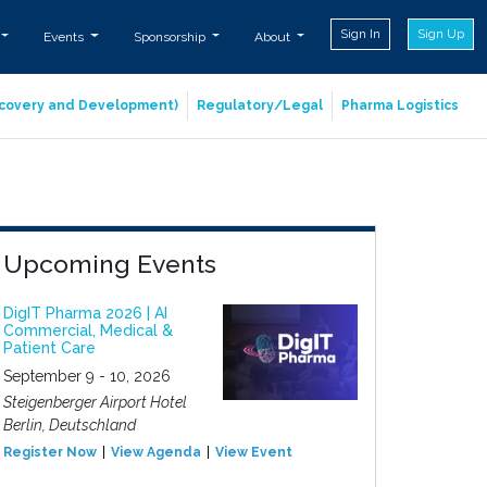
Sign In
Sign Up
Events
Sponsorship
About
iscovery and Development)
Regulatory/Legal
Pharma Logistics
Upcoming Events
DigIT Pharma 2026 | AI
Commercial, Medical &
Patient Care
September 9 - 10, 2026
Steigenberger Airport Hotel
Berlin, Deutschland
Register Now
View Agenda
View Event