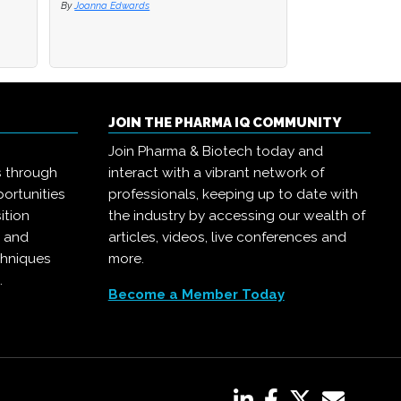
By
By
Joanna Edwards
Joanna Edwards
By
Joanna Edwards
JOIN THE PHARMA IQ COMMUNITY
Join Pharma & Biotech today and
s through
interact with a vibrant network of
ortunities
professionals, keeping up to date with
ition
the industry by accessing our wealth of
, and
articles, videos, live conferences and
chniques
more.
.
Become a Member Today