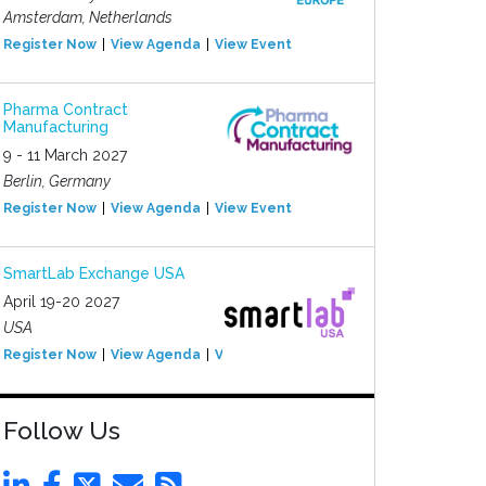
Amsterdam, Netherlands
Register Now
View Agenda
View Event
Pharma Contract
Manufacturing
9 - 11 March 2027
Berlin, Germany
Register Now
View Agenda
View Event
SmartLab Exchange USA
April 19-20 2027
USA
Register Now
View Agenda
View Event
Follow Us