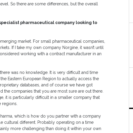
evel. So there are some differences, but the overall
 specialist pharmaceutical company looking to
he emerging market. For small pharmaceutical companies,
rkets. If I take my own company Norgine, it wasn’t until
considered working with a contract manufacturer in an
ere was no knowledge. It is very difficult and time
r the Eastern European Region to actually access the
proprietary databases, and of course we have got
 find the companies that you are most sure are out there.
enge, it is particularly difficult in a smaller company that
e regions.
 pharma, which is how do you partner with a company
tle cultural different. Probably operating on a time
rtainly more challenging than doing it within your own