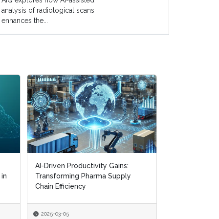
AIQ explores how AI-assisted
analysis of radiological scans
enhances the...
AI-Driven Productivity Gains:
AI-Driven Productivity Gains:
Digital Transf
 in
 in
Transforming Pharma Supply
Transforming Pharma Supply
Navigating CM
Chain Efficiency
Chain Efficiency
Supply Chain R
2025-03-05
2025-03-05
2025-01-22