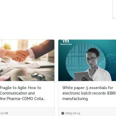
Fragile to Agile: How to
Fragile to Agile: How to
White paper: 5 essentials for
White paper: 5 essentials for
 Communication and
 Communication and
electronic batch records (EBR)
electronic batch records (EBR)
ine Pharma–CDMO Colla...
ine Pharma–CDMO Colla...
manufacturing
manufacturing
-12-08
-12-08
2025-10-14
2025-10-14