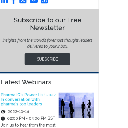
Subscribe to our Free
Newsletter
Insights from the world’s foremost thought leaders
delivered to your inbox.
SUBSCRIBE
Latest Webinars
Pharma IQ's Power List 2022:
In conversation with
pharma's top leaders
2022-10-18
02:00 PM - 03:00 PM BST
Join us to hear from the most