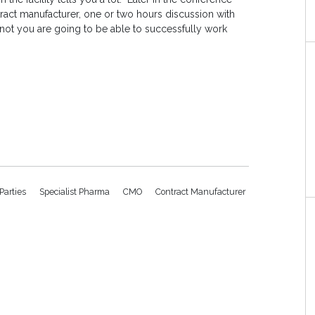
ract manufacturer, one or two hours discussion with
r not you are going to be able to successfully work
 Parties
Specialist Pharma
CMO
Contract Manufacturer