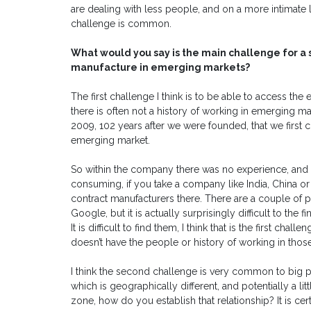
are dealing with less people, and on a more intimate l
challenge is common.
What would you say is the main challenge for a
manufacture in emerging markets?
The first challenge I think is to be able to access t
there is often not a history of working in emerging ma
2009, 102 years after we were founded, that we first 
emerging market.
So within the company there was no experience, and th
consuming, if you take a company like India, China o
contract manufacturers there. There are a couple of 
Google, but it is actually surprisingly difficult to the
It is difficult to find them, I think that is the first chall
doesn’t have the people or history of working in thos
I think the second challenge is very common to big
which is geographically different, and potentially a lit
zone, how do you establish that relationship? It is ce