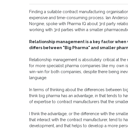
Finding a suitable contract manufacturing organisati
expensive and time-consuming process. Ian Anderson 
Norgine, spoke with Pharma IQ about 3rd party rela
working with 3rd parties within a smaller pharmaceut
Relationship management is a key factor when w
differs between "Big Pharma" and smaller pha
Relationship management is absolutely critical at th
for more specialist pharma companies like my own is c
win-win for both companies, despite there being inevit
language.
In terms of thinking about the differences between b
think big pharma has an advantage, in that tends to hav
of expertise to contract manufacturers that the small
I think the advantage, or the difference with the smal
that interact with the contract manufacturer, tend to 
development, and that helps to develop a more person