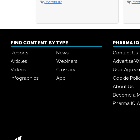
By
Pharma IQ
By
By
Phar
Phar
FIND CONTENT BY TYPE
PHARMA I
Reports
News
Contact Us
Articles
Webinars
Advertise W
Videos
Glossary
User Agree
Infographics
App
Cookie Poli
About Us
Become a 
Pharma IQ 