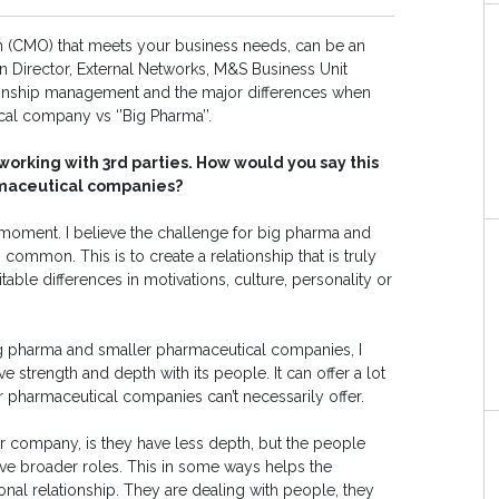
on (CMO) that meets your business needs, can be an
Director, External Networks, M&S Business Unit
tionship management and the major differences when
ical company vs ‘’Big Pharma’’.
orking with 3rd parties. How would you say this
rmaceutical companies?
e moment. I believe the challenge for big pharma and
ommon. This is to create a relationship that is truly
able differences in motivations, culture, personality or
ig pharma and smaller pharmaceutical companies, I
e strength and depth with its people. It can offer a lot
er pharmaceutical companies can’t necessarily offer.
ler company, is they have less depth, but the people
have broader roles. This in some ways helps the
al relationship. They are dealing with people, they