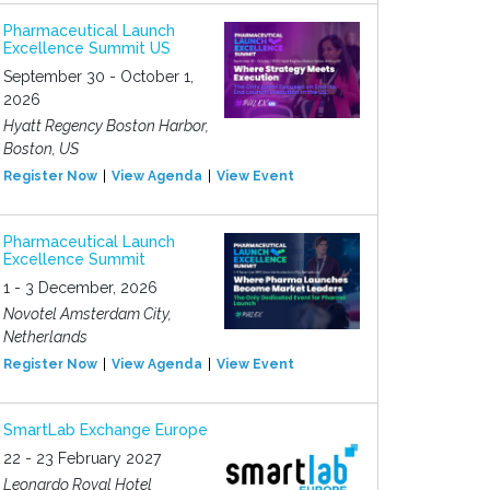
Pharmaceutical Launch
Excellence Summit US
September 30 - October 1,
2026
Hyatt Regency Boston Harbor,
Boston, US
Register Now
View Agenda
View Event
Pharmaceutical Launch
Excellence Summit
1 - 3 December, 2026
Novotel Amsterdam City,
Netherlands
Register Now
View Agenda
View Event
SmartLab Exchange Europe
22 - 23 February 2027
Leonardo Royal Hotel